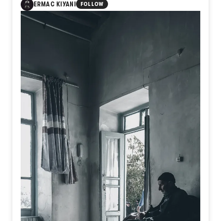
1
ERMAC KIYANI
FOLLOW
A sanctuary where object and memory merge. Surrounded
by decades of forgotten everyday relics, the keeper sits
not just among antiques, but within the accumulated layers
of human lives, a living bridge between the forgotten past
and the present moment.