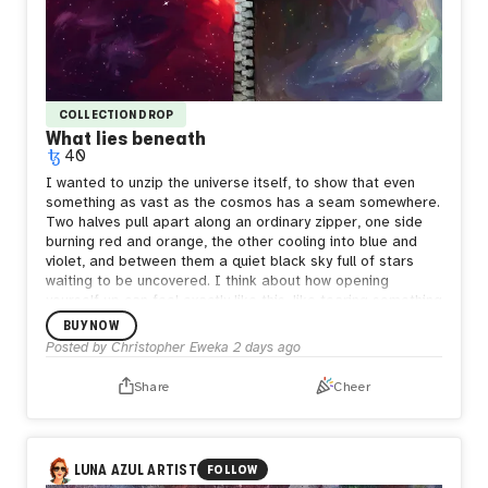
COLLECTION DROP
What lies beneath
40
I wanted to unzip the universe itself, to show that even
something as vast as the cosmos has a seam somewhere.
Two halves pull apart along an ordinary zipper, one side
burning red and orange, the other cooling into blue and
violet, and between them a quiet black sky full of stars
waiting to be uncovered.
I think about how opening
yourself up can feel exactly like this, like tearing something
enormous apart just to be seen. But what's underneath
BUY NOW
isn't empty. It's still full of stars, still whole in its own way.
Posted by
Christopher Eweka
2 days ago
Sometimes the bravest thing is letting the seam show,
letting people see both the fire and the calm living in the
Share
Cheer
same space, because both are true and neither one
cancels the other out.
LUNA AZUL ARTIST
FOLLOW