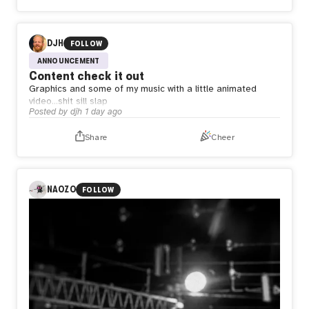
DJH
FOLLOW
ANNOUNCEMENT
Content check it out
Graphics and some of my music with a little animated
video…shit sill slap
Posted by
djh
1 day ago
Share
Cheer
NAOZO
FOLLOW