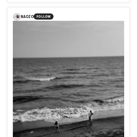
consuming every certainty until only vulnerability remains.
Sometimes the deepest wounds are not inflicted by
others, but by the impossible standards we quietly carry
NAOZO
FOLLOW
within ourselves. Yet amid the ashes, something still
endures. Not perfection, but resilience. Not certainty, but
the quiet courage to exist as ourselves, even after
believing we never could.