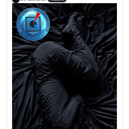
Notices
There are
Hours
When resolve
Is quietly
Forged
All of them
Support
The journey
People
Become
Travelers
Before
They ever
Reach
Their destination
I believe
Departure
Is not
When
A train
Begins
To move
It is