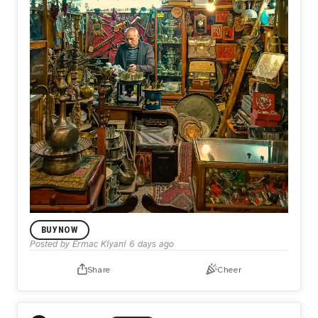
BUY NOW
Posted by
Ermac Kiyani
6 days ago
Share
Cheer
LIMITED EDITION DROP
Keeper of the Past