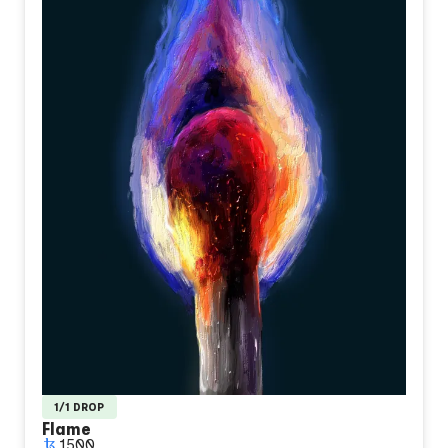
1/1 DROP
Flame
1500