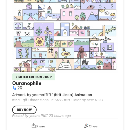
LIMITED EDITION DROP
Ouranophile
20
Artwork by yeemaffffff (Krit Jinda) Animation
Kind: .gif
Dimensions: 2160x2160
Color space: RGB
BUY NOW
Posted by
yeemaffffff
23 hours ago
Share
Cheer