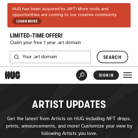
HUG has been acquired by .ART! More tools and
opportunities are coming to our creative community.
LEARN MORE
LIMITED-TIME OFFER!
Claim your free 1 year .art domain
SEARCH
SIGN IN
ARTIST UPDATES
Get the latest from Artists on
HUG
including NFT drops,
prints, announcements, and more! Customize your view by
following Artists you love.