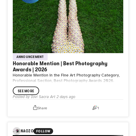
ANNOUNCEMENT
Honorable Mention | Best Photography
Awards | 2026
Honorable Mention in the Fine Art Photography Category,
Professional Section, Best Photography Awards 2026.
SEE MORE
Posted by
Iovi Sacra Art
2 days ago
Share
1
NAOZO
FOLLOW