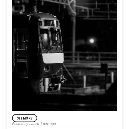
SEE MORE
ANNOUNCEMENT
Posted by
naozo
1 day ago
Day582【Departure】