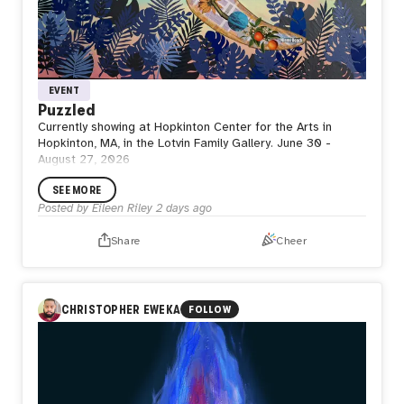
EVENT
Puzzled
Currently showing at Hopkinton Center for the Arts in
Hopkinton, MA, in the Lotvin Family Gallery. June 30 -
August 27, 2026
SEE MORE
Posted by
Eileen Riley
2 days ago
Share
Cheer
CHRISTOPHER EWEKA
FOLLOW