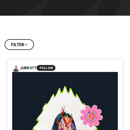
FILTER
JUNROTT
FOLLOW