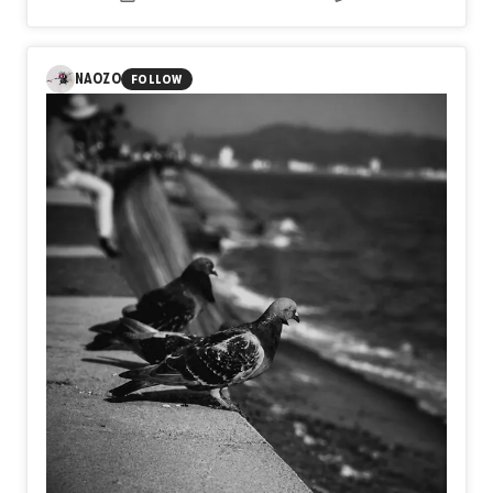
from the person you used to be?
In Day580【Take Off】, naozo (NZPHOTOGRAPH)
explores the true meaning of taking flight. Beyond the
visible moment of ascent lies the unseen journey of
NAOZO
FOLLOW
preparation, patience, doubt, and resolve. Takeoff is not
defined by wings or altitude, but by the courage to leave
behind the limits of yesterday and step into an unknown
future.
Perhaps every meaningful flight begins long before the
sky, in the quiet decision to become someone new.