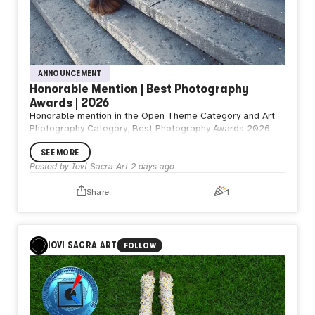
ANNOUNCEMENT
Honorable Mention | Best Photography
Awards | 2026
Honorable mention in the Open Theme Category and Art
Photography Category, Best Photography Awards 2026.
SEE MORE
Posted by
Iovi Sacra Art
2 days ago
Share
1
IOVI SACRA ART
FOLLOW