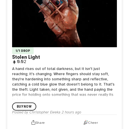
1/1 DROP
Stolen Light
0.02
A hand rises out of total darkness, but it isn't just
reaching; it's changing. Where fingers should stay soft,
they're hardening into something sharp and reflective,
catching a cold blue glow that doesn't belong to it. That's
the theft. Light taken, not given, and the hand paying the
price for holding onto something that was never really its
to keep.
BUY NOW
Posted by
Christopher Eweka
2 hours ago
Share
Cheer