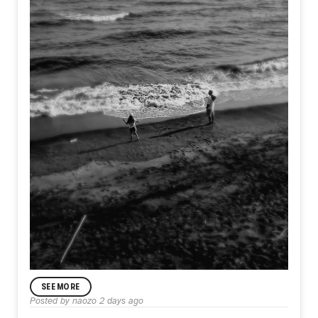
SEE MORE
ANNOUNCEMENT
Posted by
naozo
2 days ago
Day583【Acceptance】