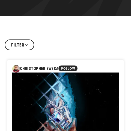
FILTER
CHRISTOPHER EWEKA
FOLLOW