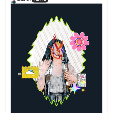
JUNROTT
FOLLOW
simply existing. It becomes meaningful only when someone
chooses to cross it. Beyond uncertainty, beyond hesitation,
a new landscape quietly waits.
Perhaps every threshold is not the beginning itself, but the
place where resolve finally takes form.