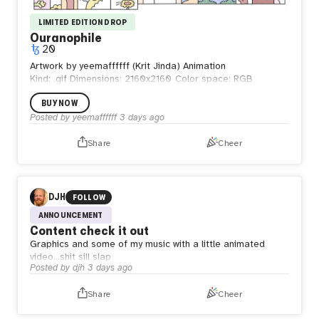
LIMITED EDITION DROP
Ouranophile
20
Artwork by yeemaffffff (Krit Jinda) Animation
Kind: .gif
Dimensions: 2160x2160
Color space: RGB
BUY NOW
Posted by
yeemaffffff
3 days ago
Share
Cheer
DJH
FOLLOW
ANNOUNCEMENT
Content check it out
Graphics and some of my music with a little animated
video…shit sill slap
Posted by
djh
3 days ago
Share
Cheer