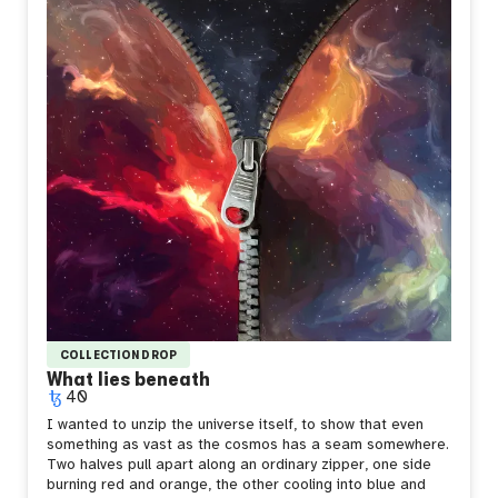
Sometimes you don't choose to be different. You just
catch fire and hope it means something.
COLLECTION DROP
What lies beneath
40
I wanted to unzip the universe itself, to show that even
something as vast as the cosmos has a seam somewhere.
Two halves pull apart along an ordinary zipper, one side
burning red and orange, the other cooling into blue and