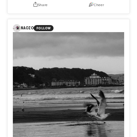
Share
Cheer
NAOZO
FOLLOW