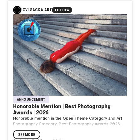
It begins
The moment
IOVI SACRA ART
FOLLOW
You decide
To go
What do you think
from NZ
T.
ANNOUNCEMENT
Honorable Mention | Best Photography
Awards | 2026
Honorable mention in the Open Theme Category and Art
Photography Category, Best Photography Awards 2026.
SEE MORE