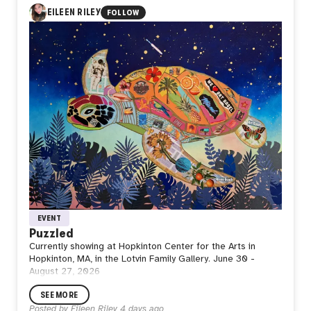
every journey returns to the ground before reaching the
EILEEN RILEY
FOLLOW
sky again. Stillness is not the end of movement, but the
space where strength is restored, purpose is renewed,
and the next departure begins.
Perhaps waiting is not doing nothing. Perhaps it is where
the next flight is quietly taking shape.
EVENT
Puzzled
Currently showing at Hopkinton Center for the Arts in
Hopkinton, MA, in the Lotvin Family Gallery. June 30 -
August 27, 2026
SEE MORE
Posted by
Eileen Riley
4 days ago