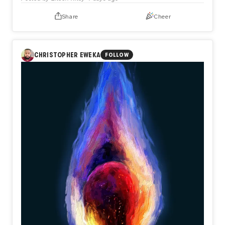
Share
Cheer
CHRISTOPHER EWEKA
FOLLOW