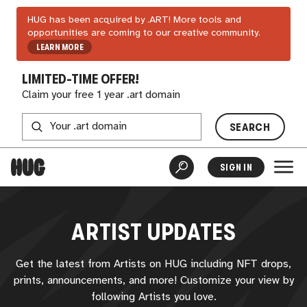
HUG has been acquired by .ART! More tools and
opportunities are coming to our creative community.
LEARN MORE
LIMITED-TIME OFFER!
Claim your free 1 year .art domain
SEARCH
SIGN IN
ARTIST UPDATES
Get the latest from Artists on
HUG
including NFT drops,
prints, announcements, and more! Customize your view by
following Artists you love.