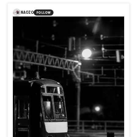
NAOZO
FOLLOW