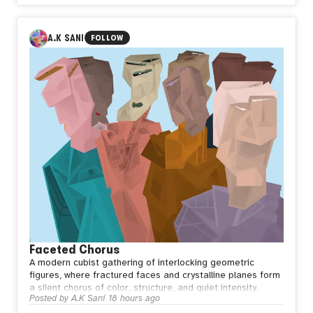
A.K SANI
FOLLOW
Faceted Chorus
A modern cubist gathering of interlocking geometric
figures, where fractured faces and crystalline planes form
a silent chorus of color, structure, and quiet intensity.
Posted by
A.K Sani
18 hours ago