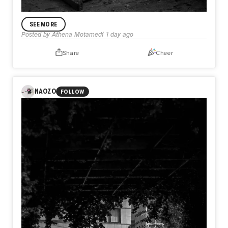
ANNOUNCEMENT
SEE MORE
In My Practice
Posted by
Athena Motamedi
1 day ago
I’m Athena Motamedi, an expressionist visual artist with a
multidisciplinary practice. My work has been exhibited
Share
Cheer
internationally in the United States, the United Kingdom,
Australia, Portugal, Colombia, and other countries. Through
my practice, I explore themes of identity, memory, human
emotion, and lived experience.
NAOZO
FOLLOW