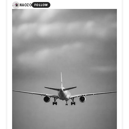
hope.
Rather than depicting a literal place, the work invites
NAOZO
FOLLOW
viewers to navigate an inner terrain where past and
present coexist.
Each layer reveals and conceals,
suggesting that dreams, like archaeological sites,
preserve emotional histories waiting to be rediscovered.
The painting becomes both an excavation and a
meditation on the enduring presence of memory within the
human imagination.