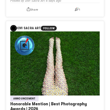
Posted by
Iovi Sacra Art
4 days ago
Share
1
IOVI SACRA ART
FOLLOW
ANNOUNCEMENT
Honorable Mention | Best Photography
Awards | 2026