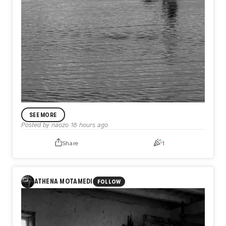
SEE MORE
Posted by
naozo
18 hours ago
Share
1
ANNOUNCEMENT
Day585【Release】
What if the only thing keeping you from flying is not what
ATHENA MOTAMEDI
FOLLOW
you lack, but what you refuse to release?
In Day585【Release】, naozo (NZPHOTOGRAPH) reflects
on the quiet truth that every flight begins with letting go.
Before a bird rises into the sky, it first leaves the water