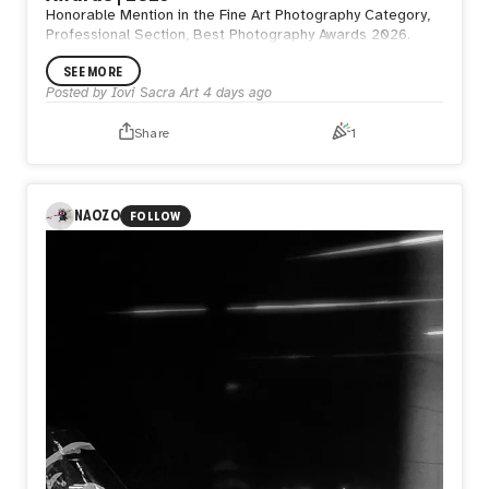
Honorable Mention in the Fine Art Photography Category,
Professional Section, Best Photography Awards 2026.
SEE MORE
Posted by
Iovi Sacra Art
4 days ago
Share
1
NAOZO
FOLLOW