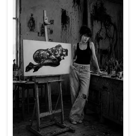
behind. In the same way, we are often held back not by a
lack of strength or talent, but by the weight of what we
cannot release.
Perhaps freedom does not begin when we gain something
new, but when we finally let go of what no longer belongs
to us.