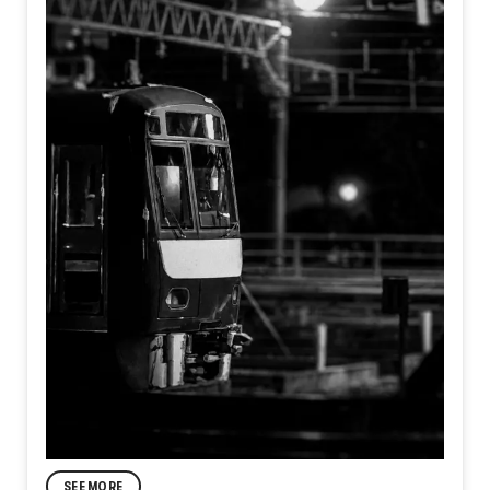
SEE MORE