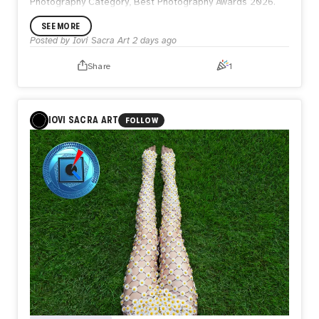
Photography Category, Best Photography Awards 2026.
SEE MORE
Posted by
Iovi Sacra Art
2 days ago
Share
1
IOVI SACRA ART
FOLLOW