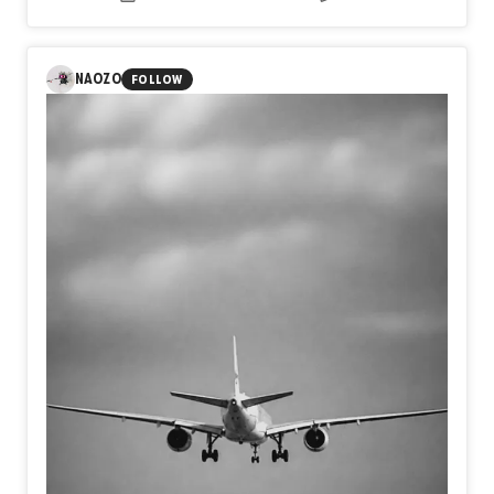
beneath conscious thought.
The black horse emerges as
a guardian of the unseen, while the white horses suggest
remembrance, transformation, and the persistence of
hope.
Rather than depicting a literal place, the work invites
NAOZO
FOLLOW
viewers to navigate an inner terrain where past and
present coexist.
Each layer reveals and conceals,
suggesting that dreams, like archaeological sites,
preserve emotional histories waiting to be rediscovered.
The painting becomes both an excavation and a
meditation on the enduring presence of memory within the
human imagination.