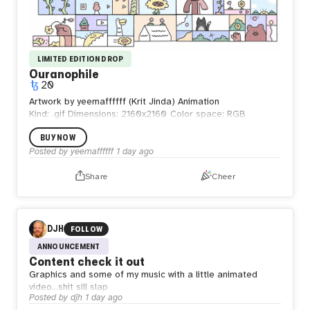
LIMITED EDITION DROP
Ouranophile
20
Artwork by yeemaffffff (Krit Jinda) Animation
Kind: .gif
Dimensions: 2160x2160
Color space: RGB
BUY NOW
Posted by
yeemaffffff
1 day ago
Share
Cheer
DJH
FOLLOW
ANNOUNCEMENT
Content check it out
Graphics and some of my music with a little animated
video…shit sill slap
Posted by
djh
1 day ago