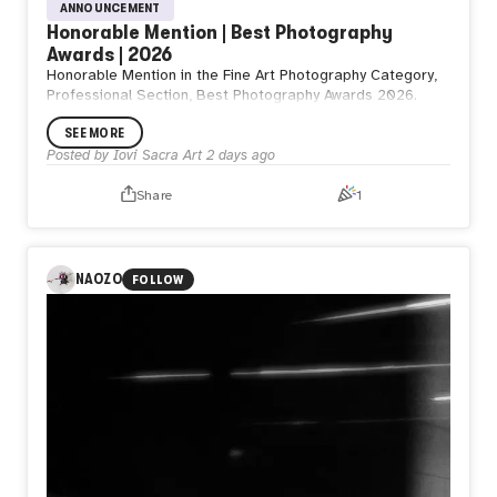
ANNOUNCEMENT
Honorable Mention | Best Photography
Awards | 2026
Honorable Mention in the Fine Art Photography Category,
Professional Section, Best Photography Awards 2026.
SEE MORE
Posted by
Iovi Sacra Art
2 days ago
Share
1
NAOZO
FOLLOW