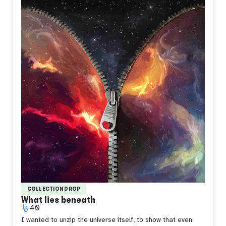
look uncertain and defiant at the same time, because
that's how it feels to stand out without meaning to, to be
the only warmth in a room built for something colder.
Sometimes you don't choose to be different. You just
catch fire and hope it means something.
COLLECTION DROP
What lies beneath
40
I wanted to unzip the universe itself, to show that even