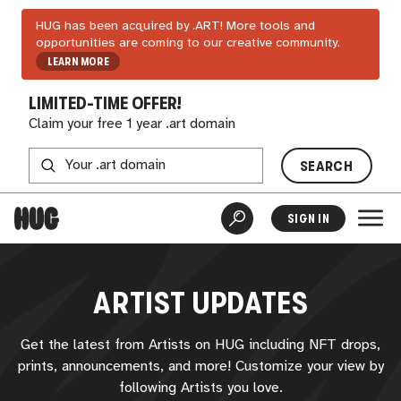
HUG has been acquired by .ART! More tools and
opportunities are coming to our creative community.
LEARN MORE
LIMITED-TIME OFFER!
Claim your free 1 year .art domain
SEARCH
SIGN IN
ARTIST UPDATES
Get the latest from Artists on
HUG
including NFT drops,
prints, announcements, and more! Customize your view by
following Artists you love.