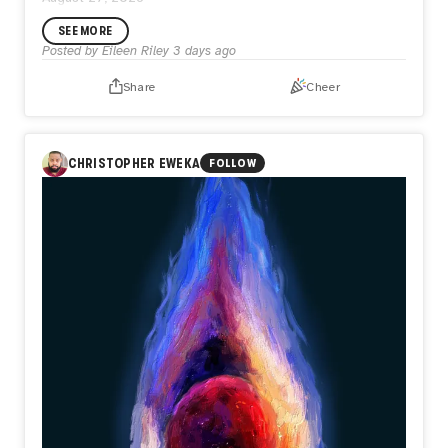
SEE MORE
Posted by
Eileen Riley
3 days ago
Share
Cheer
CHRISTOPHER EWEKA
FOLLOW