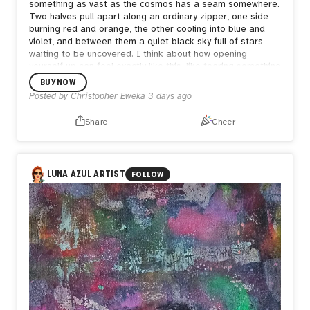
something as vast as the cosmos has a seam somewhere.
Two halves pull apart along an ordinary zipper, one side
burning red and orange, the other cooling into blue and
violet, and between them a quiet black sky full of stars
waiting to be uncovered.
I think about how opening
yourself up can feel exactly like this, like tearing something
enormous apart just to be seen. But what's underneath
BUY NOW
isn't empty. It's still full of stars, still whole in its own way.
Posted by
Christopher Eweka
3 days ago
Sometimes the bravest thing is letting the seam show,
letting people see both the fire and the calm living in the
Share
Cheer
same space, because both are true and neither one
cancels the other out.
LUNA AZUL ARTIST
FOLLOW