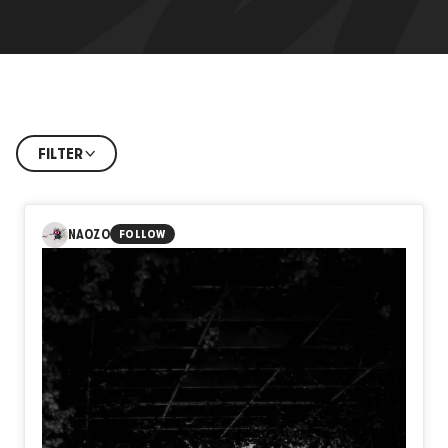
FILTER
NAOZO
FOLLOW