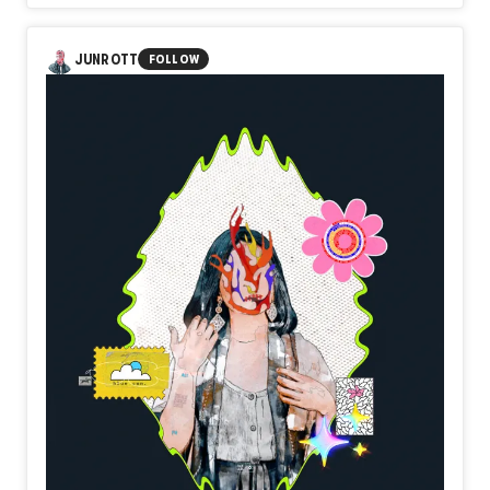
In Day584【Threshold】, naozo (NZPHOTOGRAPH)
reflects on the quiet courage of stepping beyond the
familiar. A doorway does not transform the future by
JUNROTT
FOLLOW
simply existing. It becomes meaningful only when someone
chooses to cross it. Beyond uncertainty, beyond hesitation,
a new landscape quietly waits.
Perhaps every threshold is not the beginning itself, but the
place where resolve finally takes form.