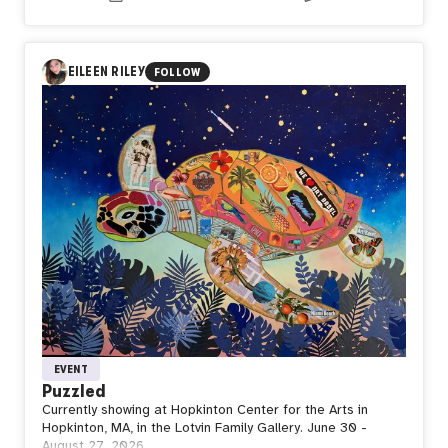
the ones preparing us for everything that comes next?
In Day581【Standby】, naozo (NZPHOTOGRAPH) reflects
on the quiet strength of waiting. Even after taking flight,
every journey returns to the ground before reaching the
EILEEN RILEY
FOLLOW
sky again. Stillness is not the end of movement, but the
space where strength is restored, purpose is renewed,
and the next departure begins.
Perhaps waiting is not doing nothing. Perhaps it is where
the next flight is quietly taking shape.
EVENT
Puzzled
Currently showing at Hopkinton Center for the Arts in
Hopkinton, MA, in the Lotvin Family Gallery. June 30 -
August 27, 2026