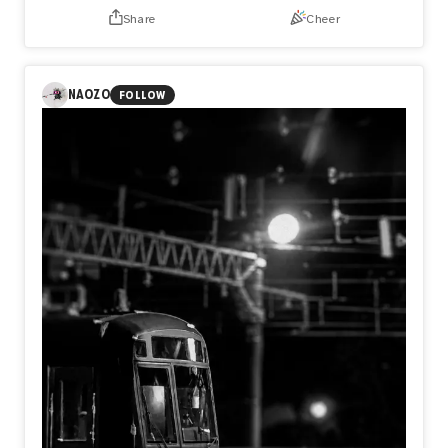
Share
Cheer
NAOZO
FOLLOW