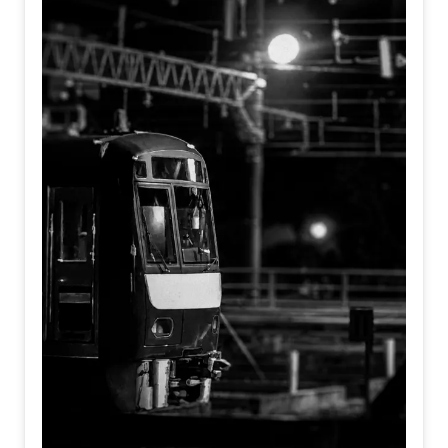
departure bell, but the silent moment we decide to move
toward the future.