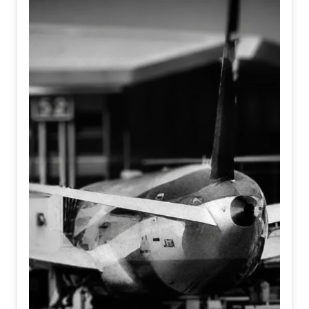
We are entering an era where AI and robotics strive to
embody human nuances, emotion, and touch.
Simultaneously, humans, armoring themselves against the
noise of the modern world, are becoming increasingly
mechanical, detached, and algorithmic.
It asks a haunting question at the intersection of identity
and existence; When machines learn to feel, and humans
forget how to... Who is truly real?