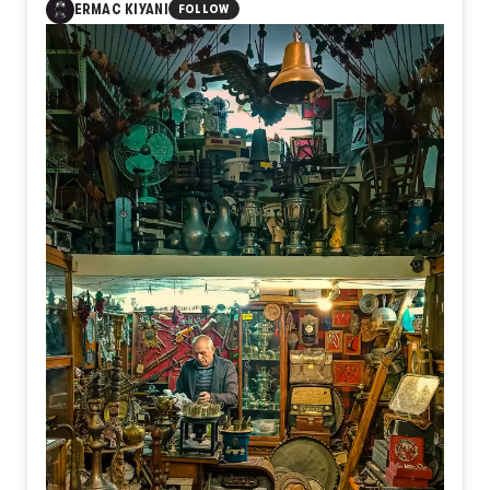
ERMAC KIYANI
FOLLOW