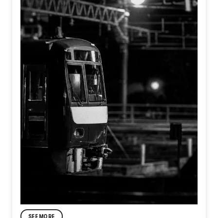
SEE MORE