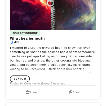
COLLECTION DROP
What lies beneath
40
I wanted to unzip the universe itself, to show that even
something as vast as the cosmos has a seam somewhere.
Two halves pull apart along an ordinary zipper, one side
burning red and orange, the other cooling into blue and
violet, and between them a quiet black sky full of stars
waiting to be uncovered.
I think about how opening
yourself up can feel exactly like this, like tearing something
enormous apart just to be seen. But what's underneath
BUY NOW
isn't empty. It's still full of stars, still whole in its own way.
Posted by
Christopher Eweka
5 days ago
Sometimes the bravest thing is letting the seam show,
letting people see both the fire and the calm living in the
Share
Cheer
same space, because both are true and neither one
cancels the other out.