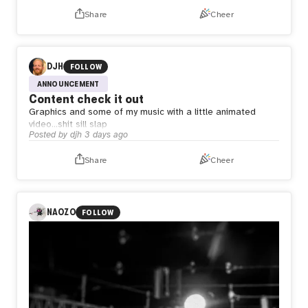
Share
Cheer
DJH
FOLLOW
ANNOUNCEMENT
Content check it out
Graphics and some of my music with a little animated
video…shit sill slap
Posted by
djh
3 days ago
Share
Cheer
NAOZO
FOLLOW