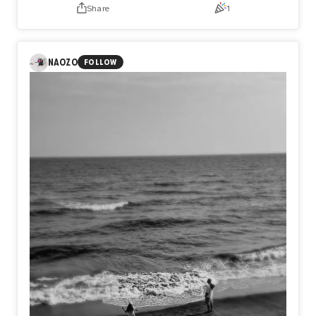
just to feel worthy of being seen. The figure does not hide
Share
1
behind flames; the fire has become the face itself,
consuming every certainty until only vulnerability remains.
Sometimes the deepest wounds are not inflicted by
others, but by the impossible standards we quietly carry
NAOZO
FOLLOW
within ourselves. Yet amid the ashes, something still
endures. Not perfection, but resilience. Not certainty, but
the quiet courage to exist as ourselves, even after
believing we never could.