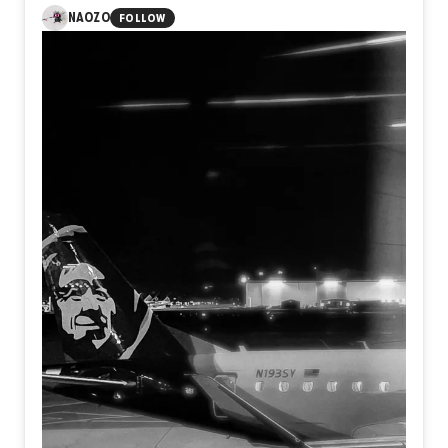
NAOZO
FOLLOW