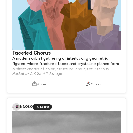
Faceted Chorus
A modern cubist gathering of interlocking geometric
figures, where fractured faces and crystalline planes form
a silent chorus of color, structure, and quiet intensity.
Posted by
A.K Sani
1 day ago
Share
Cheer
NAOZO
FOLLOW