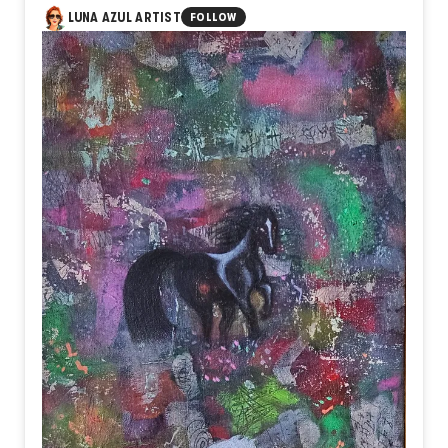
LUNA AZUL ARTIST
FOLLOW