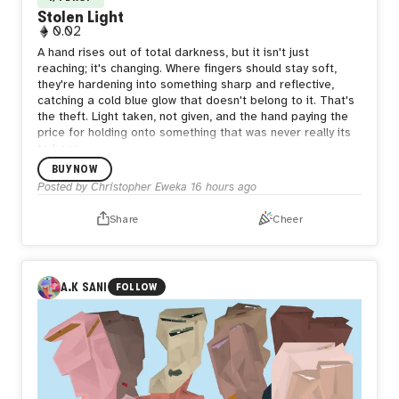
Stolen Light
0.02
A hand rises out of total darkness, but it isn't just
reaching; it's changing. Where fingers should stay soft,
they're hardening into something sharp and reflective,
catching a cold blue glow that doesn't belong to it. That's
the theft. Light taken, not given, and the hand paying the
price for holding onto something that was never really its
to keep.
BUY NOW
Posted by
Christopher Eweka
16 hours ago
Share
Cheer
A.K SANI
FOLLOW