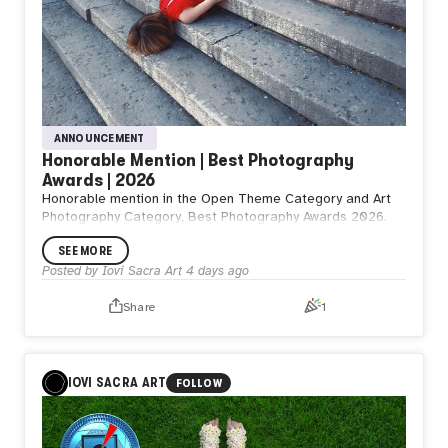
ANNOUNCEMENT
Honorable Mention | Best Photography
Awards | 2026
Honorable mention in the Open Theme Category and Art
Photography Category, Best Photography Awards 2026.
SEE MORE
Posted by
Iovi Sacra Art
4 days ago
Share
1
IOVI SACRA ART
FOLLOW