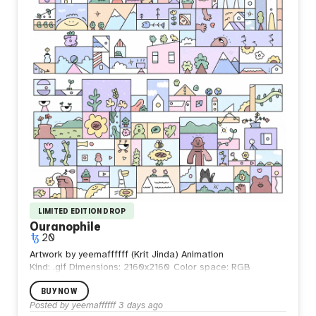
the waves, but those who learn to walk beside them.
LIMITED EDITION DROP
Ouranophile
20
Artwork by yeemaffffff (Krit Jinda) Animation
Kind: .gif
Dimensions: 2160x2160
Color space: RGB
BUY NOW
Posted by
yeemaffffff
3 days ago