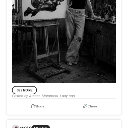
ANNOUNCEMENT
SEE MORE
In My Practice
Posted by
Athena Motamedi
1 day ago
I’m Athena Motamedi, an expressionist visual artist with a
multidisciplinary practice. My work has been exhibited
Share
Cheer
internationally in the United States, the United Kingdom,
Australia, Portugal, Colombia, and other countries. Through
my practice, I explore themes of identity, memory, human
emotion, and lived experience.