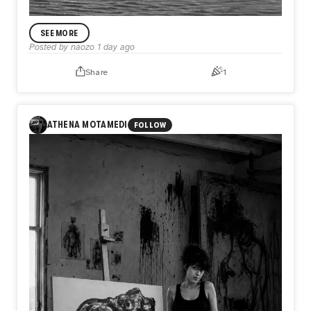
SEE MORE
Posted by
naozo
1 day ago
Share
1
ANNOUNCEMENT
Day585【Release】
What if the only thing keeping you from flying is not what
ATHENA MOTAMEDI
FOLLOW
you lack, but what you refuse to release?
In Day585【Release】, naozo (NZPHOTOGRAPH) reflects
on the quiet truth that every flight begins with letting go.
Before a bird rises into the sky, it first leaves the water
behind. In the same way, we are often held back not by a
lack of strength or talent, but by the weight of what we
cannot release.
Perhaps freedom does not begin when we gain something
new, but when we finally let go of what no longer belongs
to us.