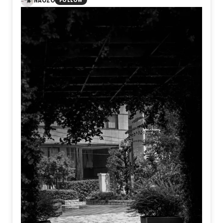
NAOZO
FOLLOW