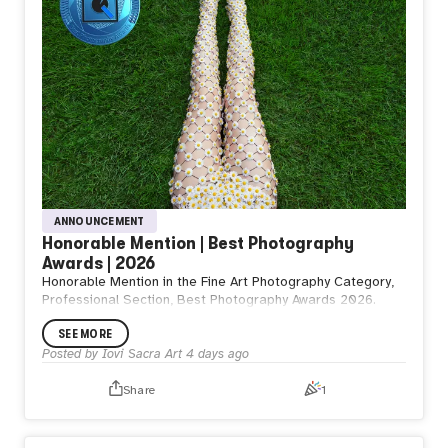
ANNOUNCEMENT
Honorable Mention | Best Photography
Awards | 2026
Honorable Mention in the Fine Art Photography Category,
Professional Section, Best Photography Awards 2026.
SEE MORE
Posted by
Iovi Sacra Art
4 days ago
Share
1