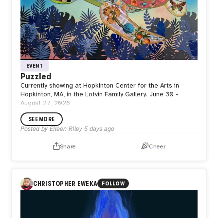
EVENT
Puzzled
Currently showing at Hopkinton Center for the Arts in
Hopkinton, MA, in the Lotvin Family Gallery. June 30 -
August 27, 2026
SEE MORE
Posted by
Eileen Riley
5 days ago
Share
Cheer
CHRISTOPHER EWEKA
FOLLOW