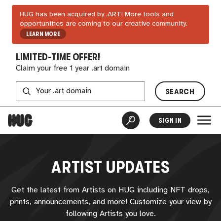
HUG has been acquired by .ART! More tools and
opportunities are coming to our creative community.
LEARN MORE
LIMITED-TIME OFFER!
Claim your free 1 year .art domain
SEARCH
SIGN IN
ARTIST UPDATES
Get the latest from Artists on
HUG
including NFT drops,
prints, announcements, and more! Customize your view by
following Artists you love.