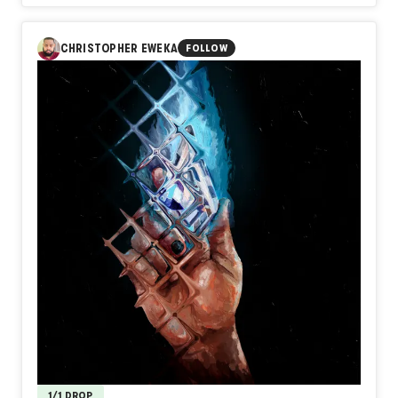
In Day589【Projection】, naozo (NZPHOTOGRAPH)
explores the distance between appearance and identity. A
shadow can resemble us, but it cannot reveal our light.
CHRISTOPHER EWEKA
FOLLOW
What others see, and even what we see of ourselves, is
often only a projection of something deeper within.
Perhaps the truest self is not found in the image we cast,
but in the unseen light that makes the shadow possible.
1/1 DROP