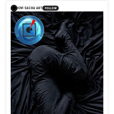
Quiet nights
IOVI SACRA ART
FOLLOW
No one
Notices
There are
Hours
When resolve
Is quietly
Forged
All of them
Support
The journey
People
Become
Travelers
Before
They ever
Reach
Their destination
I believe
Departure
Is not
When
A train
Begins
To move