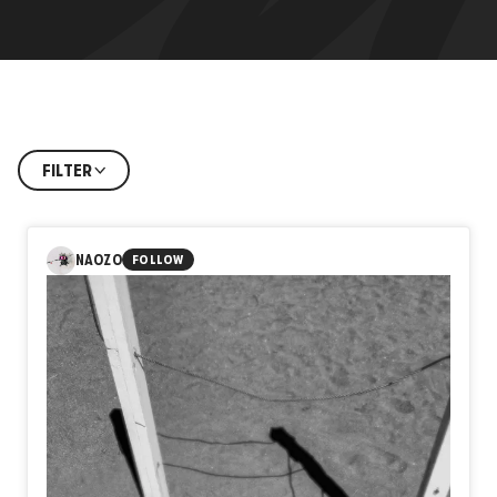
FILTER
NAOZO
FOLLOW