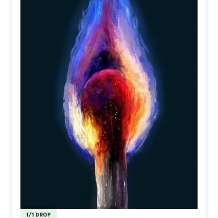
1/1 DROP