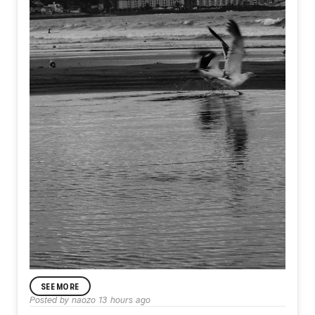
SEE MORE
Posted by
naozo
13 hours ago