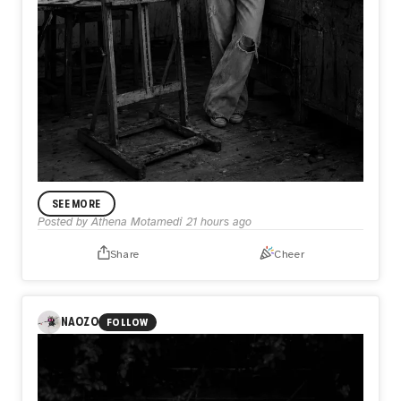
ANNOUNCEMENT
SEE MORE
In My Practice
Posted by
Athena Motamedi
21 hours ago
I’m Athena Motamedi, an expressionist visual artist with a
multidisciplinary practice. My work has been exhibited
Share
Cheer
internationally in the United States, the United Kingdom,
Australia, Portugal, Colombia, and other countries. Through
my practice, I explore themes of identity, memory, human
emotion, and lived experience.
NAOZO
FOLLOW