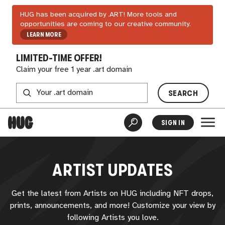
HUG has been acquired by .ART! More tools and
opportunities are coming to our creative community.
LEARN MORE
LIMITED-TIME OFFER!
Claim your free 1 year .art domain
SEARCH
SIGN IN
ARTIST UPDATES
Get the latest from Artists on
HUG
including NFT drops,
prints, announcements, and more! Customize your view by
following Artists you love.