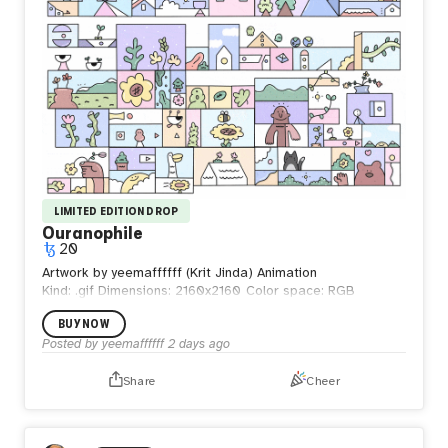
LIMITED EDITION DROP
Ouranophile
20
Artwork by yeemaffffff (Krit Jinda) Animation
Kind: .gif
Dimensions: 2160x2160
Color space: RGB
BUY NOW
Posted by
yeemaffffff
2 days ago
Share
Cheer