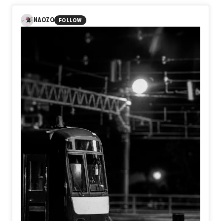
reflects on the quiet moment that truly marks the
beginning of a journey. A train does not become
NAOZO
FOLLOW
meaningful when its wheels turn, but when the decision to
leave has already been made. Before reaching any
destination, we first become travelers by choosing a
direction.
Perhaps the beginning of every journey is not the
departure bell, but the silent moment we decide to move
toward the future.