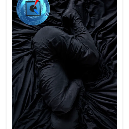
When resolve
Is quietly
Forged
All of them
Support
The journey
People
Become
Travelers
Before
They ever
Reach
Their destination
I believe
Departure
Is not
When
A train
Begins
To move
It is
The moment
Your heart
Turns