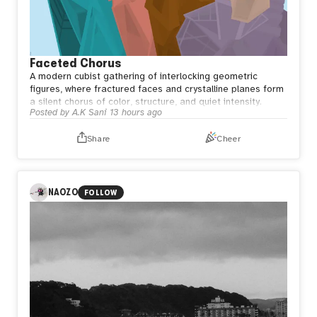
Faceted Chorus
A modern cubist gathering of interlocking geometric
figures, where fractured faces and crystalline planes form
a silent chorus of color, structure, and quiet intensity.
Posted by
A.K Sani
13 hours ago
Share
Cheer
NAOZO
FOLLOW