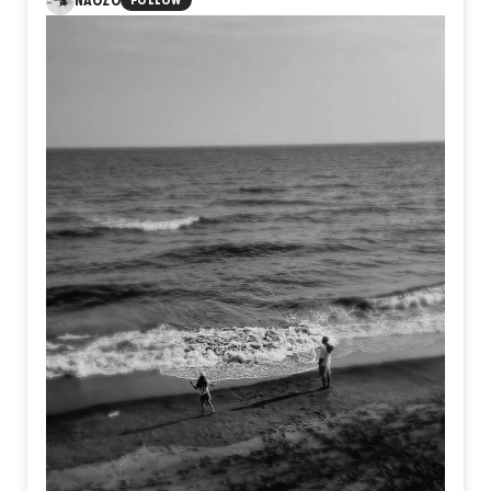
NAOZO
FOLLOW
within ourselves. Yet amid the ashes, something still
endures. Not perfection, but resilience. Not certainty, but
the quiet courage to exist as ourselves, even after
believing we never could.