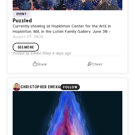
EVENT
Puzzled
Currently showing at Hopkinton Center for the Arts in
Hopkinton, MA, in the Lotvin Family Gallery. June 30 -
August 27, 2026
SEE MORE
Posted by
Eileen Riley
4 days ago
Share
Cheer
CHRISTOPHER EWEKA
FOLLOW