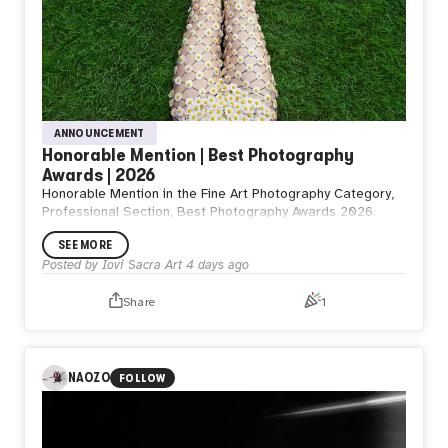
ANNOUNCEMENT
Honorable Mention | Best Photography
Awards | 2026
Honorable Mention in the Fine Art Photography Category,
Professional Section, Best Photography Awards 2026.
SEE MORE
Posted by
Iovi Sacra Art
4 days ago
Share
1
NAOZO
FOLLOW