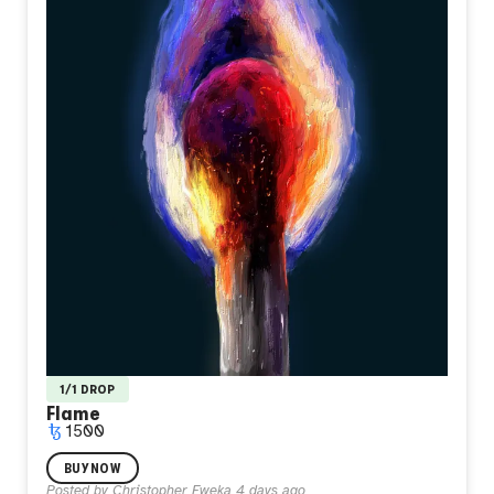
1/1 DROP
Flame
1500
I painted this when I felt like I didn't belong anywhere I
BUY NOW
stood. A single match burning alone in total darkness, its
Posted by
Christopher Eweka
4 days ago