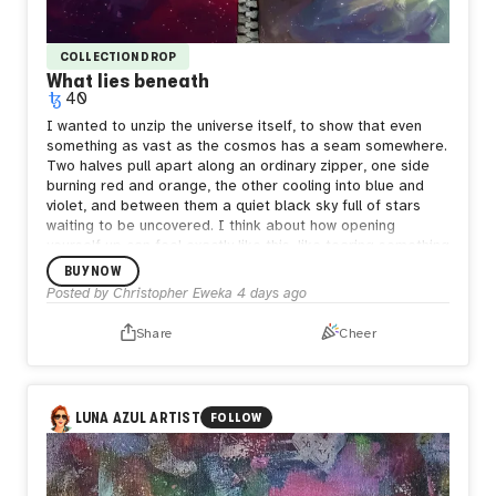
COLLECTION DROP
What lies beneath
40
I wanted to unzip the universe itself, to show that even
something as vast as the cosmos has a seam somewhere.
Two halves pull apart along an ordinary zipper, one side
burning red and orange, the other cooling into blue and
violet, and between them a quiet black sky full of stars
waiting to be uncovered.
I think about how opening
yourself up can feel exactly like this, like tearing something
enormous apart just to be seen. But what's underneath
BUY NOW
isn't empty. It's still full of stars, still whole in its own way.
Posted by
Christopher Eweka
4 days ago
Sometimes the bravest thing is letting the seam show,
letting people see both the fire and the calm living in the
Share
Cheer
same space, because both are true and neither one
cancels the other out.
LUNA AZUL ARTIST
FOLLOW