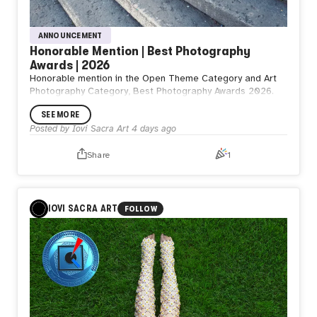
ANNOUNCEMENT
Honorable Mention | Best Photography
Awards | 2026
Honorable mention in the Open Theme Category and Art
Photography Category, Best Photography Awards 2026.
SEE MORE
Posted by
Iovi Sacra Art
4 days ago
Share
1
IOVI SACRA ART
FOLLOW