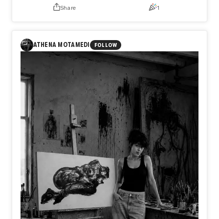
Share
1
ANNOUNCEMENT
Day585【Release】
What if the only thing keeping you from flying is not what
ATHENA MOTAMEDI
FOLLOW
you lack, but what you refuse to release?
In Day585【Release】, naozo (NZPHOTOGRAPH) reflects
on the quiet truth that every flight begins with letting go.
Before a bird rises into the sky, it first leaves the water
behind. In the same way, we are often held back not by a
lack of strength or talent, but by the weight of what we
cannot release.
Perhaps freedom does not begin when we gain something
new, but when we finally let go of what no longer belongs
to us.