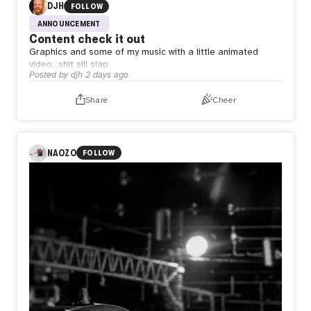
DJH
FOLLOW
ANNOUNCEMENT
Content check it out
Graphics and some of my music with a little animated
video…shit sill slap
Posted by
djh
2 days ago
Share
Cheer
NAOZO
FOLLOW