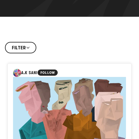
FILTER
A.K SANI
FOLLOW