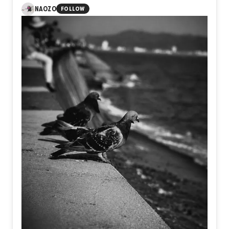
visible moment of ascent lies the unseen journey of
NAOZO
FOLLOW
preparation, patience, doubt, and resolve. Takeoff is not
defined by wings or altitude, but by the courage to leave
behind the limits of yesterday and step into an unknown
future.
Perhaps every meaningful flight begins long before the
sky, in the quiet decision to become someone new.