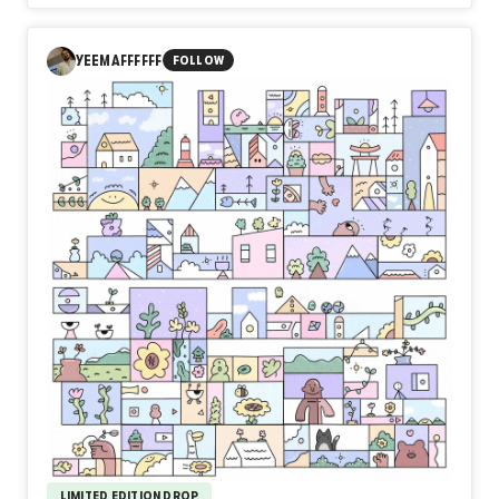
In Day583【Acceptance】, naozo (NZPHOTOGRAPH)
reflects on the quiet wisdom of the sea. The ocean rejects
no one. It welcomes every wave, every arrival, and every
YEEMAFFFFFF
FOLLOW
departure without judgment. In the same way, acceptance
is not surrender, but the courage to embrace the present
and continue forward. True strength is found not in
defeating life, but in accepting it.
Perhaps the strongest people are not those who resist
the waves, but those who learn to walk beside them.
LIMITED EDITION DROP