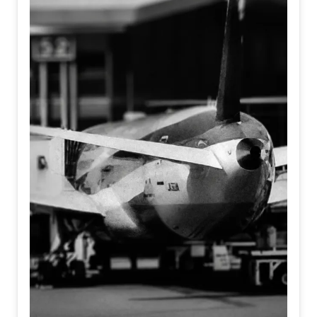
It asks a haunting question at the intersection of identity
and existence; When machines learn to feel, and humans
forget how to... Who is truly real?