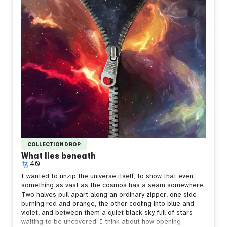
COLLECTION DROP
What lies beneath
40
I wanted to unzip the universe itself, to show that even
something as vast as the cosmos has a seam somewhere.
Two halves pull apart along an ordinary zipper, one side
burning red and orange, the other cooling into blue and
violet, and between them a quiet black sky full of stars
waiting to be uncovered.
I think about how opening