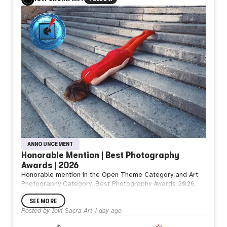
You decide
To go
What do you think
from NZ
T.
ANNOUNCEMENT
Honorable Mention | Best Photography
Awards | 2026
Honorable mention in the Open Theme Category and Art
Photography Category, Best Photography Awards 2026.
SEE MORE
Posted by
Iovi Sacra Art
1 day ago