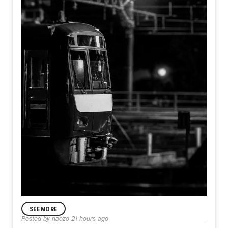
SEE MORE
ANNOUNCEMENT
Posted by
naozo
21 hours ago
Day582【Departure】