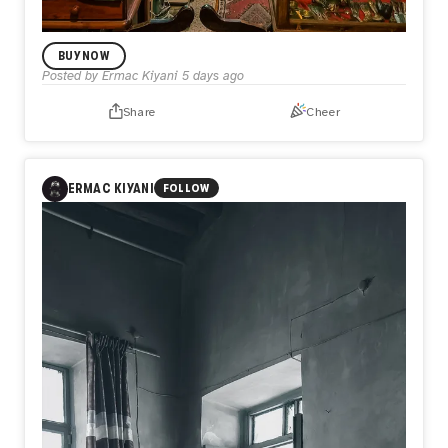
BUY NOW
Posted by
Ermac Kiyani
5 days ago
Share
Cheer
LIMITED EDITION DROP
Keeper of the Past
1
ERMAC KIYANI
FOLLOW
A sanctuary where object and memory merge. Surrounded
by decades of forgotten everyday relics, the keeper sits
not just among antiques, but within the accumulated layers
of human lives, a living bridge between the forgotten past
and the present moment.