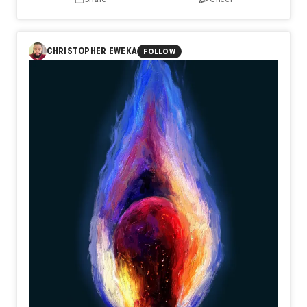
CHRISTOPHER EWEKA
FOLLOW