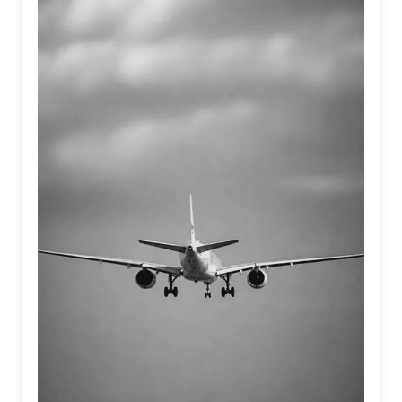
present coexist.
Each layer reveals and conceals,
suggesting that dreams, like archaeological sites,
preserve emotional histories waiting to be rediscovered.
The painting becomes both an excavation and a
meditation on the enduring presence of memory within the
human imagination.