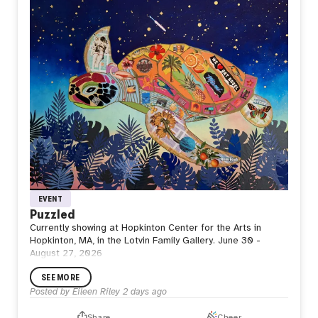
space where strength is restored, purpose is renewed,
and the next departure begins.
Perhaps waiting is not doing nothing. Perhaps it is where
the next flight is quietly taking shape.
EVENT
Puzzled
Currently showing at Hopkinton Center for the Arts in
Hopkinton, MA, in the Lotvin Family Gallery. June 30 -
August 27, 2026
SEE MORE
Posted by
Eileen Riley
2 days ago
Share
Cheer