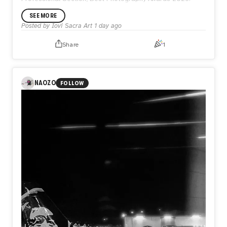
SEE MORE
Posted by
Iovi Sacra Art
1 day ago
Share
1
NAOZO
FOLLOW