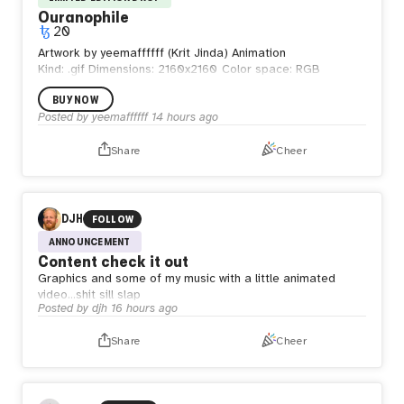
Ouranophile
20
Artwork by yeemaffffff (Krit Jinda) Animation
Kind: .gif
Dimensions: 2160x2160
Color space: RGB
BUY NOW
Posted by
yeemaffffff
14 hours ago
Share
Cheer
DJH
FOLLOW
ANNOUNCEMENT
Content check it out
Graphics and some of my music with a little animated
video…shit sill slap
Posted by
djh
16 hours ago
Share
Cheer