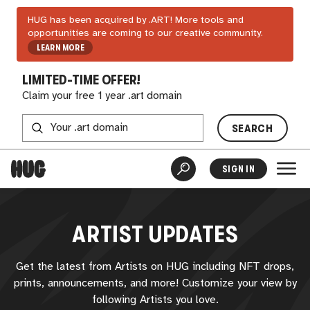
HUG has been acquired by .ART! More tools and
opportunities are coming to our creative community.
LEARN MORE
LIMITED-TIME OFFER!
Claim your free 1 year .art domain
SEARCH
SIGN IN
ARTIST UPDATES
Get the latest from Artists on
HUG
including NFT drops,
prints, announcements, and more! Customize your view by
following Artists you love.