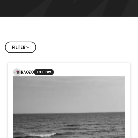
FILTER
NAOZO
FOLLOW