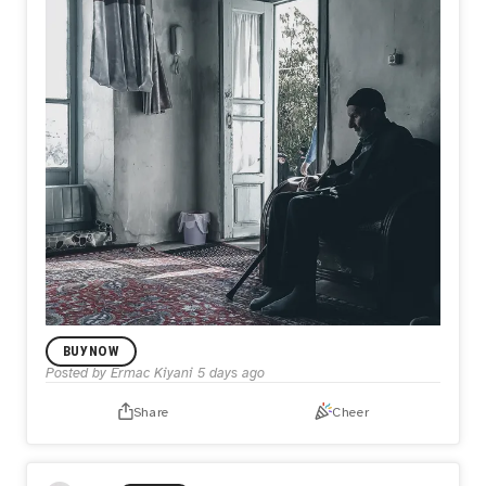
BUY NOW
Posted by
Ermac Kiyani
5 days ago
Share
Cheer
LIMITED EDITION DROP
The Last Sun