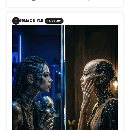
to move, but on knowing when to move?
In Day579【Timing】, naozo (NZPHOTOGRAPH) reflects
on the quiet strength of waiting. Just as the wind has its
flow and the tide its rhythm, every life has its own moment.
ERMAC KIYANI
FOLLOW
Waiting is not hesitation or surrender. It is the discipline of
preparing for the right time to act.
Perhaps wisdom is not found in flying first, but in knowing
exactly when to spread your wings.