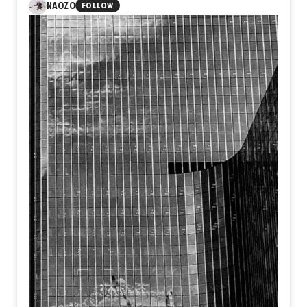
1
NAOZO
FOLLOW
He was over a hundred years old, a distant relative who
lived his entire life as a shepherd and farmer in a serene
village at the foot of the mountains. His life, surrounded by
untouched nature and far from the noise of modern reality,
had a rare, timeless simplicity that always reminded me of
classic stories from my childhood. Because we were
distant family, we rarely visited. But when I heard his wife
of nearly 70 years had passed away at the age of ninety, I
felt a deep pull to be there, to pay my respects and to
revisit the cherished landscapes of my youth. The funeral
was held in the morning. By noon, after returning from the
burial, I walked into his old house. There he sat,
completely alone in the middle of the day, with a sharp
beam of midday sunlight cutting through the quiet room
and casting over his frail frame...