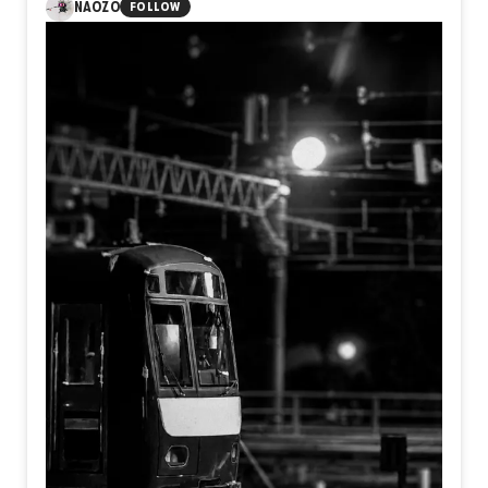
NAOZO
FOLLOW