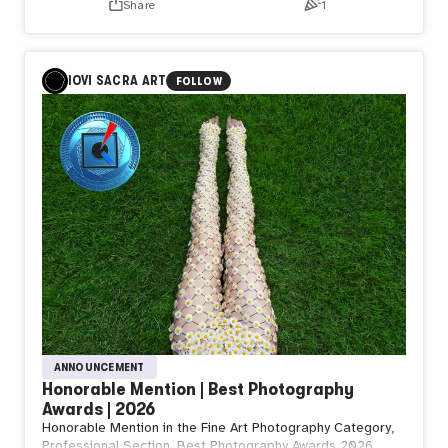
Share
1
IOVI SACRA ART
FOLLOW
ANNOUNCEMENT
Honorable Mention | Best Photography
Awards | 2026
Honorable Mention in the Fine Art Photography Category,
Professional Section, Best Photography Awards 2026.