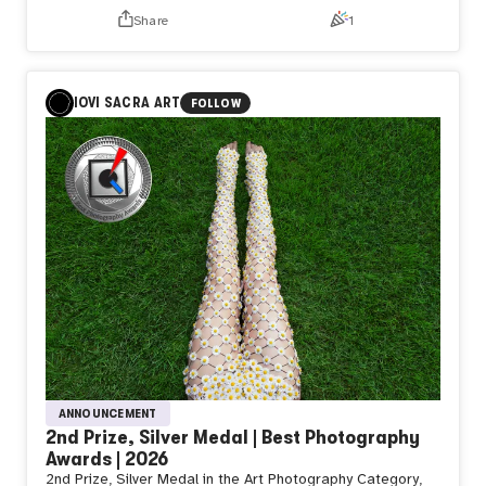
NZPHOTOGRAPH & naozo
Share
1
Day582【Departure】
DEAR naozo,
When
Will you
IOVI SACRA ART
FOLLOW
Depart
That is what
I would ask
People
Often believe
A journey
Begins
The moment
Something
Starts moving
They watch
Only
The wheels
Begin
To turn
Yet
ANNOUNCEMENT
Sometimes
2nd Prize, Silver Medal | Best Photography
I wonder
Awards | 2026
Whether
2nd Prize, Silver Medal in the Art Photography Category,
A journey