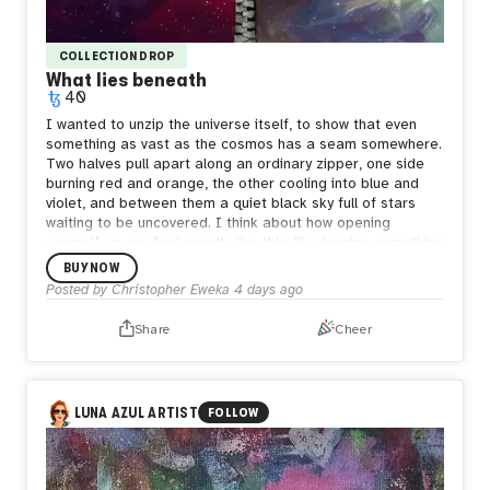
COLLECTION DROP
What lies beneath
40
I wanted to unzip the universe itself, to show that even
something as vast as the cosmos has a seam somewhere.
Two halves pull apart along an ordinary zipper, one side
burning red and orange, the other cooling into blue and
violet, and between them a quiet black sky full of stars
waiting to be uncovered.
I think about how opening
yourself up can feel exactly like this, like tearing something
enormous apart just to be seen. But what's underneath
BUY NOW
isn't empty. It's still full of stars, still whole in its own way.
Posted by
Christopher Eweka
4 days ago
Sometimes the bravest thing is letting the seam show,
letting people see both the fire and the calm living in the
Share
Cheer
same space, because both are true and neither one
cancels the other out.
LUNA AZUL ARTIST
FOLLOW