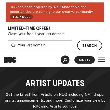
HUG has been acquired by .ART! More tools and
opportunities are coming to our creative community.
LEARN MORE
LIMITED-TIME OFFER!
Claim your free 1 year .art domain
SEARCH
SIGN IN
ARTIST UPDATES
Get the latest from Artists on
HUG
including NFT drops,
prints, announcements, and more! Customize your view by
following Artists you love.