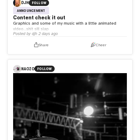
DJH
FOLLOW
ANNOUNCEMENT
Content check it out
Graphics and some of my music with a little animated
video…shit sill slap
Posted by
djh
2 days ago
Share
Cheer
NAOZO
FOLLOW