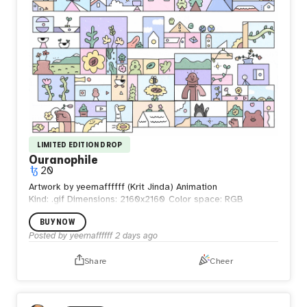
LIMITED EDITION DROP
Ouranophile
20
Artwork by yeemaffffff (Krit Jinda) Animation
Kind: .gif
Dimensions: 2160x2160
Color space: RGB
BUY NOW
Posted by
yeemaffffff
2 days ago
Share
Cheer