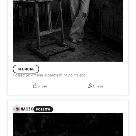
ANNOUNCEMENT
SEE MORE
In My Practice
Posted by
Athena Motamedi
14 hours ago
I’m Athena Motamedi, an expressionist visual artist with a
multidisciplinary practice. My work has been exhibited
Share
Cheer
internationally in the United States, the United Kingdom,
Australia, Portugal, Colombia, and other countries. Through
my practice, I explore themes of identity, memory, human
emotion, and lived experience.
NAOZO
FOLLOW