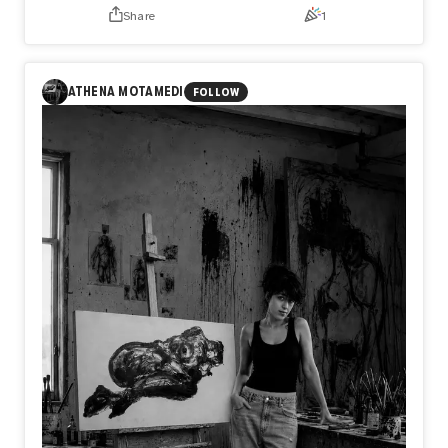
Share
1
ANNOUNCEMENT
Day585【Release】
What if the only thing keeping you from flying is not what
ATHENA MOTAMEDI
FOLLOW
you lack, but what you refuse to release?
In Day585【Release】, naozo (NZPHOTOGRAPH) reflects
on the quiet truth that every flight begins with letting go.
Before a bird rises into the sky, it first leaves the water
behind. In the same way, we are often held back not by a
lack of strength or talent, but by the weight of what we
cannot release.
Perhaps freedom does not begin when we gain something
new, but when we finally let go of what no longer belongs
to us.