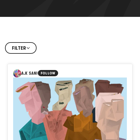
FILTER
A.K SANI
FOLLOW