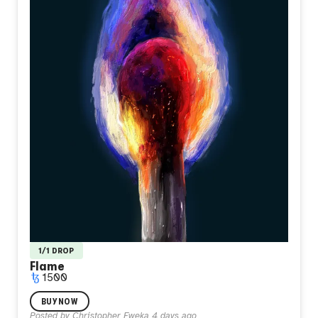
1/1 DROP
Flame
1500
I painted this when I felt like I didn't belong anywhere I
BUY NOW
stood. A single match burning alone in total darkness, its
Posted by
Christopher Eweka
4 days ago