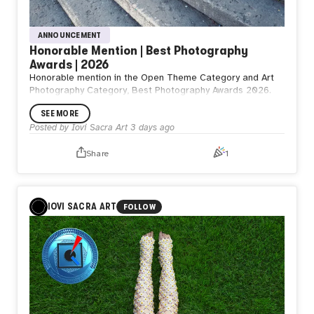
ANNOUNCEMENT
Honorable Mention | Best Photography
Awards | 2026
Honorable mention in the Open Theme Category and Art
Photography Category, Best Photography Awards 2026.
SEE MORE
Posted by
Iovi Sacra Art
3 days ago
Share
1
IOVI SACRA ART
FOLLOW