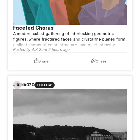
Faceted Chorus
A modern cubist gathering of interlocking geometric
figures, where fractured faces and crystalline planes form
a silent chorus of color, structure, and quiet intensity.
Posted by
A.K Sani
5 hours ago
Share
Cheer
NAOZO
FOLLOW