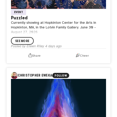
EVENT
Puzzled
Currently showing at Hopkinton Center for the Arts in
Hopkinton, MA, in the Lotvin Family Gallery. June 30 -
August 27, 2026
SEE MORE
Posted by
Eileen Riley
4 days ago
Share
Cheer
CHRISTOPHER EWEKA
FOLLOW