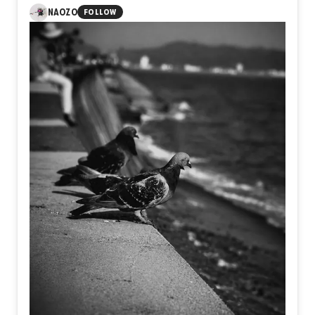
visible moment of ascent lies the unseen journey of
NAOZO
FOLLOW
preparation, patience, doubt, and resolve. Takeoff is not
defined by wings or altitude, but by the courage to leave
behind the limits of yesterday and step into an unknown
future.
Perhaps every meaningful flight begins long before the
sky, in the quiet decision to become someone new.