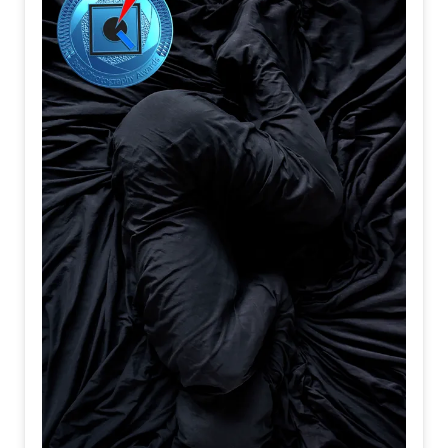
When resolve
Is quietly
Forged
All of them
Support
The journey
People
Become
Travelers
Before
They ever
Reach
Their destination
I believe
Departure
Is not
When
A train
Begins
To move
It is
The moment
Your heart
Turns