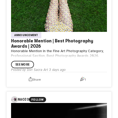
ANNOUNCEMENT
Honorable Mention | Best Photography
Awards | 2026
Honorable Mention in the Fine Art Photography Category,
Professional Section, Best Photography Awards 2026.
SEE MORE
Posted by
Iovi Sacra Art
3 days ago
Share
1
NAOZO
FOLLOW