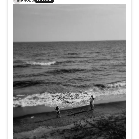
NAOZO
FOLLOW
within ourselves. Yet amid the ashes, something still
endures. Not perfection, but resilience. Not certainty, but
the quiet courage to exist as ourselves, even after
believing we never could.