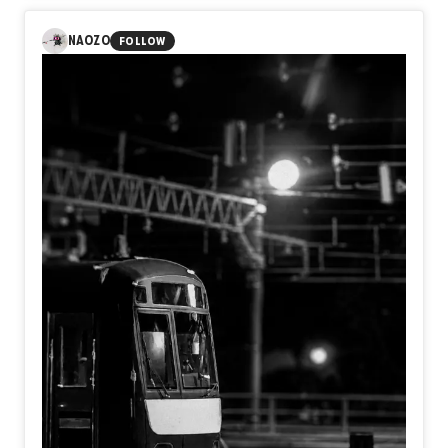
reflects on the quiet moment that truly marks the
beginning of a journey. A train does not become
NAOZO
FOLLOW
meaningful when its wheels turn, but when the decision to
leave has already been made. Before reaching any
destination, we first become travelers by choosing a
direction.
Perhaps the beginning of every journey is not the
departure bell, but the silent moment we decide to move
toward the future.