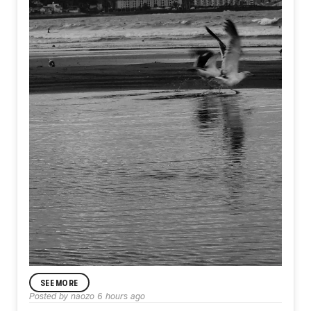
SEE MORE
Posted by
naozo
6 hours ago