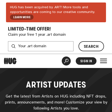
HUG has been acquired by .ART! More tools and
opportunities are coming to our creative community.
LEARN MORE
LIMITED-TIME OFFER!
Claim your free 1 year .art domain
SEARCH
SIGN IN
ARTIST UPDATES
Get the latest from Artists on
HUG
including NFT drops,
prints, announcements, and more! Customize your view by
following Artists you love.