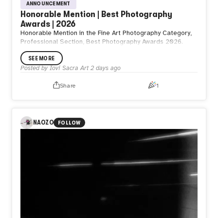
ANNOUNCEMENT
Honorable Mention | Best Photography
Awards | 2026
Honorable Mention in the Fine Art Photography Category,
Professional Section, Best Photography Awards 2026.
SEE MORE
Posted by
Iovi Sacra Art
2 days ago
Share
1
NAOZO
FOLLOW