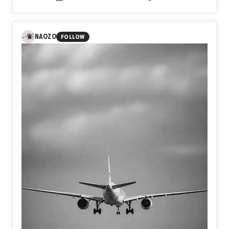
beneath conscious thought.
The black horse emerges as
a guardian of the unseen, while the white horses suggest
remembrance, transformation, and the persistence of
hope.
Rather than depicting a literal place, the work invites
NAOZO
FOLLOW
viewers to navigate an inner terrain where past and
present coexist.
Each layer reveals and conceals,
suggesting that dreams, like archaeological sites,
preserve emotional histories waiting to be rediscovered.
The painting becomes both an excavation and a
meditation on the enduring presence of memory within the
human imagination.