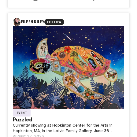
the ones preparing us for everything that comes next?
In Day581【Standby】, naozo (NZPHOTOGRAPH) reflects
on the quiet strength of waiting. Even after taking flight,
every journey returns to the ground before reaching the
EILEEN RILEY
FOLLOW
sky again. Stillness is not the end of movement, but the
space where strength is restored, purpose is renewed,
and the next departure begins.
Perhaps waiting is not doing nothing. Perhaps it is where
the next flight is quietly taking shape.
EVENT
Puzzled
Currently showing at Hopkinton Center for the Arts in
Hopkinton, MA, in the Lotvin Family Gallery. June 30 -
August 27, 2026