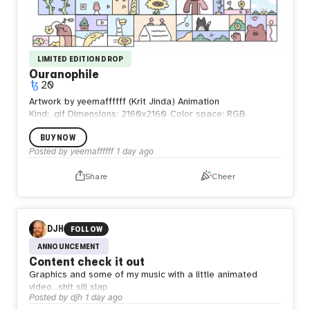
LIMITED EDITION DROP
Ouranophile
20
Artwork by yeemaffffff (Krit Jinda) Animation
Kind: .gif
Dimensions: 2160x2160
Color space: RGB
BUY NOW
Posted by
yeemaffffff
1 day ago
Share
Cheer
DJH
FOLLOW
ANNOUNCEMENT
Content check it out
Graphics and some of my music with a little animated
video…shit sill slap
Posted by
djh
1 day ago