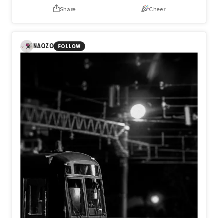
Share
Cheer
NAOZO
FOLLOW