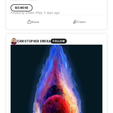
SEE MORE
Posted by
Eileen Riley
3 days ago
Share
Cheer
CHRISTOPHER EWEKA
FOLLOW