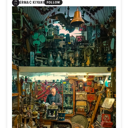
ERMAC KIYANI
FOLLOW