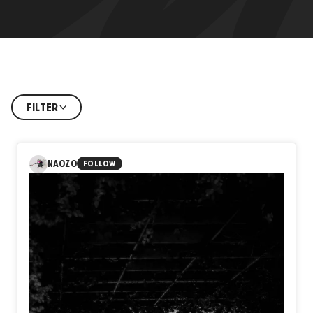
FILTER
NAOZO
FOLLOW