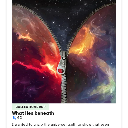
look uncertain and defiant at the same time, because
that's how it feels to stand out without meaning to, to be
the only warmth in a room built for something colder.
Sometimes you don't choose to be different. You just
catch fire and hope it means something.
COLLECTION DROP
What lies beneath
40
I wanted to unzip the universe itself, to show that even