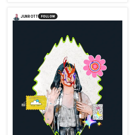
In Day584【Threshold】, naozo (NZPHOTOGRAPH)
reflects on the quiet courage of stepping beyond the
familiar. A doorway does not transform the future by
JUNROTT
FOLLOW
simply existing. It becomes meaningful only when someone
chooses to cross it. Beyond uncertainty, beyond hesitation,
a new landscape quietly waits.
Perhaps every threshold is not the beginning itself, but the
place where resolve finally takes form.