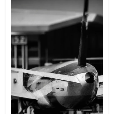
We are entering an era where AI and robotics strive to
embody human nuances, emotion, and touch.
Simultaneously, humans, armoring themselves against the
noise of the modern world, are becoming increasingly
mechanical, detached, and algorithmic.
It asks a haunting question at the intersection of identity
and existence; When machines learn to feel, and humans
forget how to... Who is truly real?