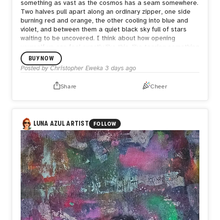
something as vast as the cosmos has a seam somewhere.
Two halves pull apart along an ordinary zipper, one side
burning red and orange, the other cooling into blue and
violet, and between them a quiet black sky full of stars
waiting to be uncovered.
I think about how opening
yourself up can feel exactly like this, like tearing something
enormous apart just to be seen. But what's underneath
BUY NOW
isn't empty. It's still full of stars, still whole in its own way.
Posted by
Christopher Eweka
3 days ago
Sometimes the bravest thing is letting the seam show,
letting people see both the fire and the calm living in the
Share
Cheer
same space, because both are true and neither one
cancels the other out.
LUNA AZUL ARTIST
FOLLOW