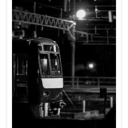
departure bell, but the silent moment we decide to move
toward the future.