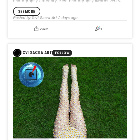
Photography Category, Best Photography Awards 2026.
SEE MORE
Posted by
Iovi Sacra Art
2 days ago
Share
1
IOVI SACRA ART
FOLLOW