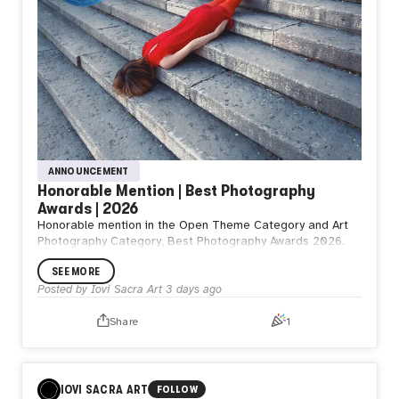
ANNOUNCEMENT
Honorable Mention | Best Photography
Awards | 2026
Honorable mention in the Open Theme Category and Art
Photography Category, Best Photography Awards 2026.
SEE MORE
Posted by
Iovi Sacra Art
3 days ago
Share
1
IOVI SACRA ART
FOLLOW