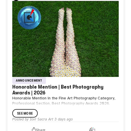
ANNOUNCEMENT
Honorable Mention | Best Photography
Awards | 2026
Honorable Mention in the Fine Art Photography Category,
Professional Section, Best Photography Awards 2026.
SEE MORE
Posted by
Iovi Sacra Art
3 days ago
Share
1