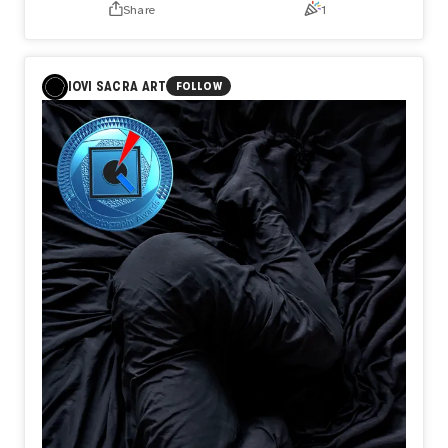
Share
1
You decide
To go
There are
Quiet nights
IOVI SACRA ART
FOLLOW
No one
Notices
There are
Hours
When resolve
Is quietly
Forged
All of them
Support
The journey
People
Become
Travelers
Before
They ever
Reach
Their destination
I believe
Departure
Is not
When