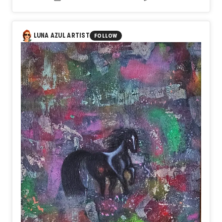
same space, because both are true and neither one
cancels the other out.
LUNA AZUL ARTIST
FOLLOW