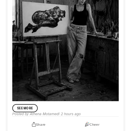
ANNOUNCEMENT
SEE MORE
In My Practice
Posted by
Athena Motamedi
2 hours ago
I’m Athena Motamedi, an expressionist visual artist with a
multidisciplinary practice. My work has been exhibited
Share
Cheer
internationally in the United States, the United Kingdom,