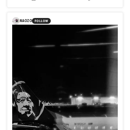
NAOZO
FOLLOW