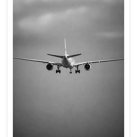
human imagination.