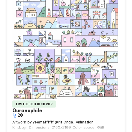
and continue forward. True strength is found not in
defeating life, but in accepting it.
Perhaps the strongest people are not those who resist
the waves, but those who learn to walk beside them.
LIMITED EDITION DROP
Ouranophile
20
Artwork by yeemaffffff (Krit Jinda) Animation
Kind: .gif
Dimensions: 2160x2160
Color space: RGB