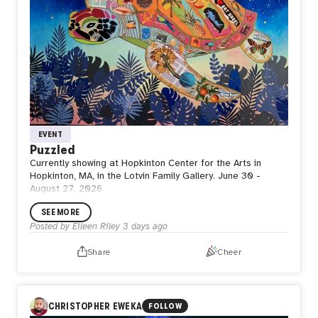
EVENT
Puzzled
Currently showing at Hopkinton Center for the Arts in
Hopkinton, MA, in the Lotvin Family Gallery. June 30 -
August 27, 2026
SEE MORE
Posted by
Eileen Riley
3 days ago
Share
Cheer
CHRISTOPHER EWEKA
FOLLOW