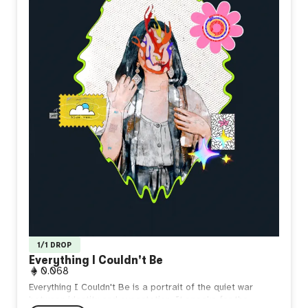
1/1 DROP
Everything I Couldn't Be
0.068
Everything I Couldn't Be is a portrait of the quiet war
between identity and expectation. It speaks for the