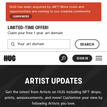
HUG has been acquired by .ART! More tools and
opportunities are coming to our creative community.
LEARN MORE
LIMITED-TIME OFFER!
Claim your free 1 year .art domain
SEARCH
SIGN IN
ARTIST UPDATES
Get the latest from Artists on
HUG
including NFT drops,
prints, announcements, and more! Customize your view by
following Artists you love.