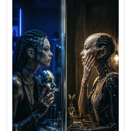
preparing for the right time to act.
Perhaps wisdom is not found in flying first, but in knowing
exactly when to spread your wings.