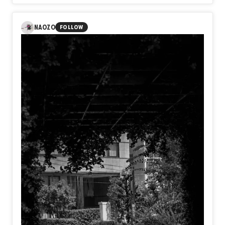
Australia, Portugal, Colombia, and other countries. Through
my practice, I explore themes of identity, memory, human
emotion, and lived experience.
NAOZO
FOLLOW