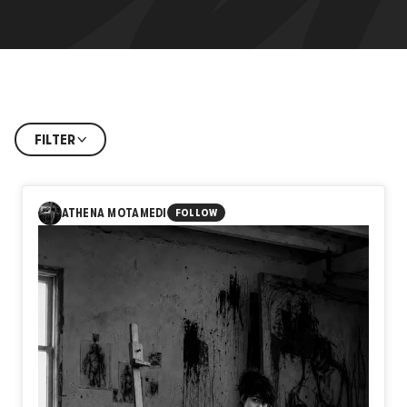
FILTER
ATHENA MOTAMEDI
FOLLOW