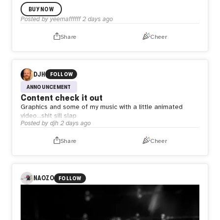
BUY NOW
Posted by
yeemaffffff
2 days ago
Share
Cheer
DJH
FOLLOW
ANNOUNCEMENT
Content check it out
Graphics and some of my music with a little animated
video…shit sill slap
Posted by
djh
2 days ago
Share
Cheer
NAOZO
FOLLOW