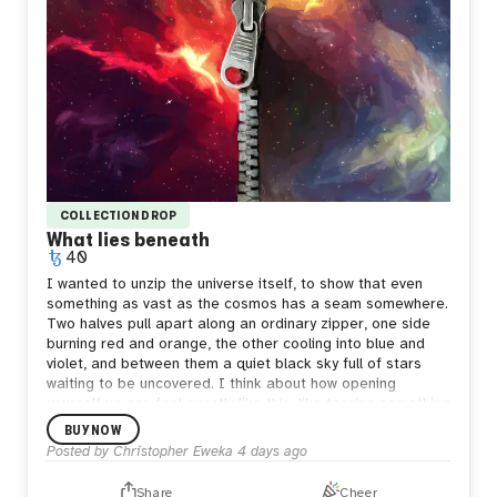
COLLECTION DROP
What lies beneath
40
I wanted to unzip the universe itself, to show that even
something as vast as the cosmos has a seam somewhere.
Two halves pull apart along an ordinary zipper, one side
burning red and orange, the other cooling into blue and
violet, and between them a quiet black sky full of stars
waiting to be uncovered.
I think about how opening
yourself up can feel exactly like this, like tearing something
enormous apart just to be seen. But what's underneath
BUY NOW
isn't empty. It's still full of stars, still whole in its own way.
Posted by
Christopher Eweka
4 days ago
Sometimes the bravest thing is letting the seam show,
letting people see both the fire and the calm living in the
Share
Cheer