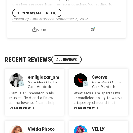
creative services from me from coaching/consulting to
audio/visual commissions.
VIEW NOW (SALE ENDED)
In addition to the golden egg, the winner will receive a
Posted by
Cam Murdoch
September 5, 2023
bidders edition of the 1/1 visual piece going to auction on
Avalanche at the end of the month.
Share
1
RECENT REVIEWS
ALL REVIEWS
emilylazar_sm
Sworvx
Gave
Must Hug
to
Gave
Must Hug
to
Cam Murdoch
Cam Murdoch
Cam is an innovator in his
What sets Cam apart is his
musical field and a fellow
unparalleled ability to weave
anime lover so I can't help
a tapestry of sound that
but give him flowers. Listen
transcends traditional
READ REVIEW
READ REVIEW
to his music, join his
boundaries. His
community... you will not be
compositions are not mere
disappointed.
arrangements of notes but
living, breathing entities that
Vivida Photo
VEL LY
transport listeners to new