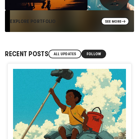
EXPLORE PORTFOLIO
SEE MORE
RECENT POSTS
ALL UPDATES
FOLLOW