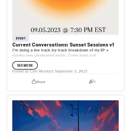
EVENT
Current Conversations: Sunset Sessions v1
I'm doing a live track-by-track breakdown of my EP +
playing new unreleased music. Come hang out!
SEE MORE
Posted by
Cam Murdoch
September 5, 2023
Share
1