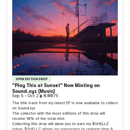
OPEN EDITION DROP
"Play This at Sunset" Now Minting on
Sound.xyz (Music)
Sep 5
–
Oct 2
0.0075
The title track from my latest EP is now available to collect
on Sound.xyz
The collector with the most editions of this drop will
receive 10% of the total mint.
Collecting this drop will allow you to earn my $SHELLZ
token. $SHELLZ allows my supporters to redeem time &