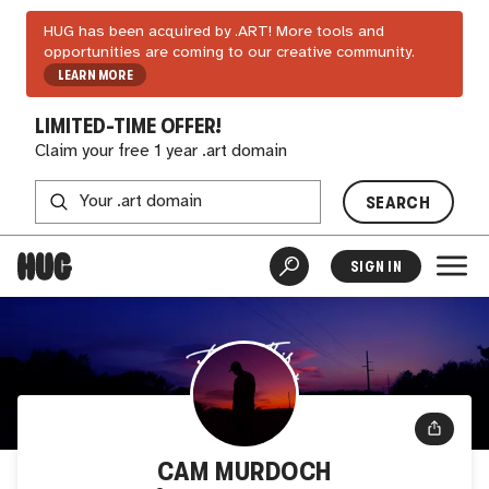
HUG has been acquired by .ART! More tools and
opportunities are coming to our creative community.
LEARN MORE
LIMITED-TIME OFFER!
Claim your free 1 year .art domain
SEARCH
SIGN IN
CAM MURDOCH