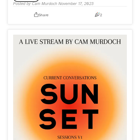
Posted by
Cam Murdoch
November 17, 2023
Share
2