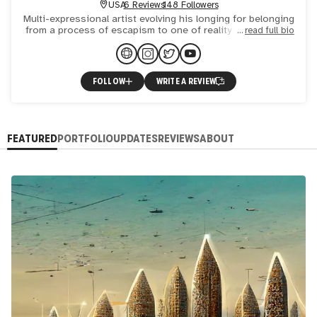
USA
6 Reviews
148 Followers
Multi-expressional artist evolving his longing for belonging
from a process of escapism to one of reality building that
read full bio
transcends material limitation and evokes spiritua
FOLLOW
WRITE A REVIEW
FEATURED
PORTFOLIO
UPDATES
REVIEWS
ABOUT