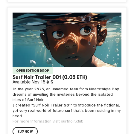
trash.
Should you notice one of Wave Tech's Shore Sweeper
Mechas, please do not engage, they are not toys!
OPEN EDITION DROP
Surf Noir Trailer 001 (0.05 ETH)
Available
Nov 15
0
In the year 2075, an unnamed teen from Nearstalgia Bay
dreams of unveiling the mysteries beyond the isolated
isles of Surf Noir.
I created "Surf Noir Trailer 001" to introduce the fictional,
yet very real world of future surf that's been residing in my
head.
For more information visit surfnoir.club
BUY NOW