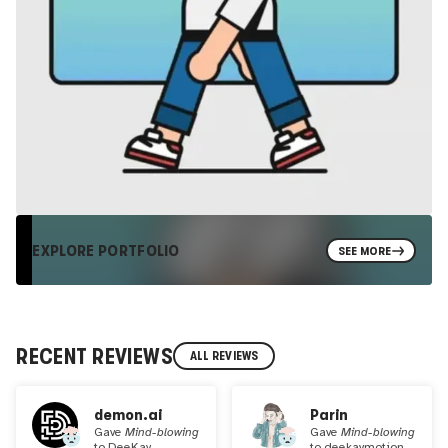
EXPLORE PORTFOLIO
SEE MORE
RECENT REVIEWS
ALL REVIEWS
demon.ai
Parin
Gave
Mind-blowing
Gave
Mind-blowing
to
DeeKay
to
deekaymotion