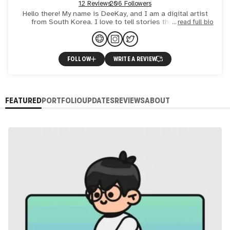
12 Reviews
206 Followers
Hello there! My name is DeeKay, and I am a digital artist
from South Korea. I love to tell stories through my
read full bio
animation! I just want to make people smile with my art a
FOLLOW
WRITE A REVIEW
FEATURED
PORTFOLIO
UPDATES
REVIEWS
ABOUT