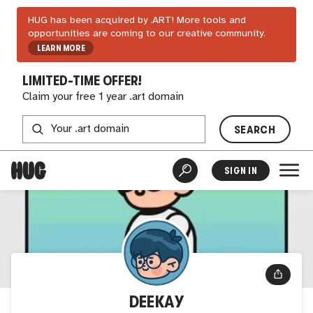
HUG has been acquired by .ART! More tools and
opportunities are coming to our creative community.
LEARN MORE
LIMITED-TIME OFFER!
Claim your free 1 year .art domain
SEARCH
SIGN IN
DEEKAY