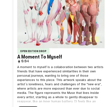
OPEN EDITION DROP
A Moment To Myself
0.04
A moment to myself is a collaboration between two artists
friends that have experienced similarities in their own
personal journeys, wanting to bring one of those
experiences to this piece. This artwork speaks about the
artist´s loneliness, fears and challenges of the "new era",
where artists are more exposed than ever due to social
media. The figure represents the Muse that lives inside
every artist, starting as a whole to gently disappear to
reappear, like an inner human battery. It feels like an
internal conflict that reminds me of this quote: "Artists are