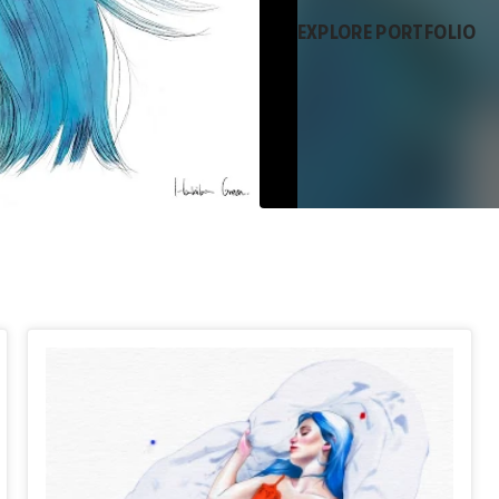
EXPLORE PORTFOLIO