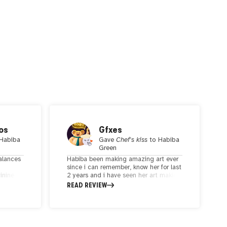
os
Gfxes
Habiba
Gave
Chef's kiss
to
Habiba
Green
balances
Habiba been making amazing art ever
since i can remember, know her for last
inine
2 years and i have seen her art making
eaves
difference in my days. i just get so
READ REVIEW
 lines
happy when i see her drawing . it just
h convey
calms me down. soo sooothing. thank
you for making wonderful art dear.
elf-love
acing