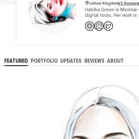
United Kingdom
45 Reviews
Habiba Green is Minimal-R
digital tools. Her work i
FEATURED
PORTFOLIO
UPDATES
REVIEWS
ABOUT