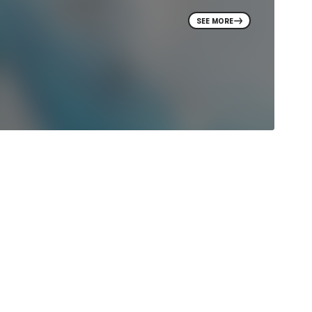
SEE MORE