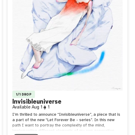
1/1 DROP
Invisibleuniverse
Available
Aug 1
1
I’m thrilled to announce “Invisibleuniverse”, a piece that is
a part of the new “Let Forever Be - series”. In this new
path I want to portray the complexity of the mind,
implementing different elements of my own generation