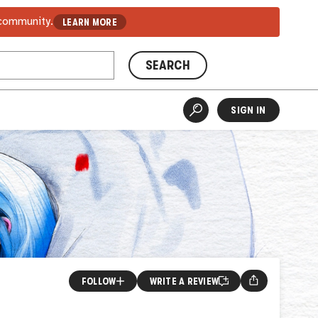
 community.
LEARN MORE
SEARCH
SIGN IN
FOLLOW
WRITE A REVIEW