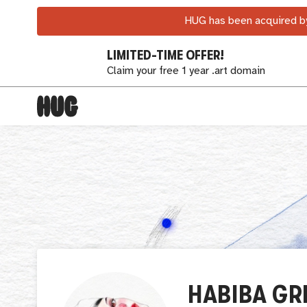
HUG has been acquired by
LIMITED-TIME OFFER!
Claim your free 1 year .art domain
HABIBA GR