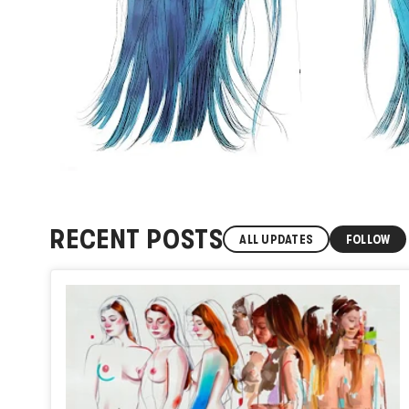
RECENT POSTS
ALL UPDATES
FOLLOW