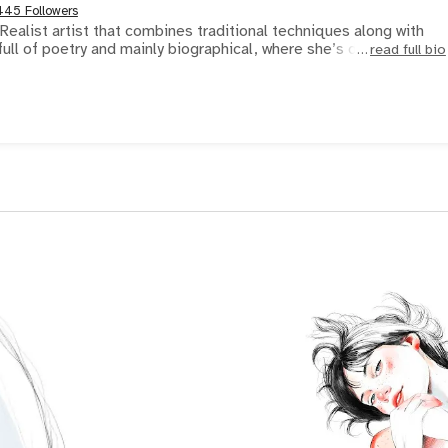
445 Followers
ealist artist that combines traditional techniques along with
s full of poetry and mainly biographical, where she’s devo
read full bio