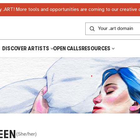
 .ART! More tools and opportunities are coming to our creative
DISCOVER ARTISTS
OPEN CALLS
RESOURCES
EEN
(
She/her
)