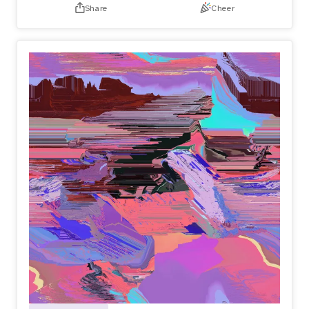
Share
Cheer