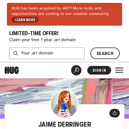
HUG has been acquired by .ART! More tools and
opportunities are coming to our creative community.
LEARN MORE
LIMITED-TIME OFFER!
Claim your free 1 year .art domain
SEARCH
SIGN IN
JAIME DERRINGER