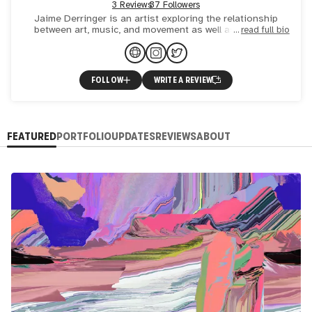
3 Reviews
37 Followers
Jaime Derringer is an artist exploring the relationship
between art, music, and movement as well as emotion,
read full bio
memory, and texture. She creates original physical and
digita
FOLLOW
WRITE A REVIEW
FEATURED
PORTFOLIO
UPDATES
REVIEWS
ABOUT