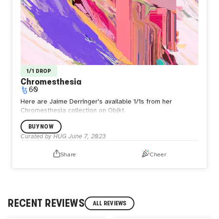
1/1 DROP
Chromesthesia
60
Here are Jaime Derringer's available 1/1s from her
Chromesthesia collection on Objkt.
BUY NOW
Curated by HUG
June 7, 2023
Share
Cheer
RECENT REVIEWS
ALL REVIEWS