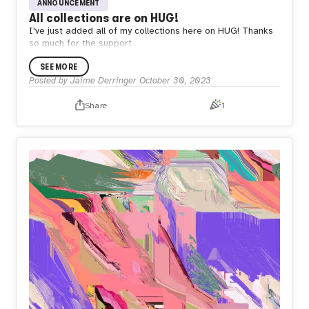
ANNOUNCEMENT
All collections are on HUG!
I've just added all of my collections here on HUG! Thanks
so much for the support
SEE MORE
Posted by
Jaime Derringer
October 30, 2023
Share
1