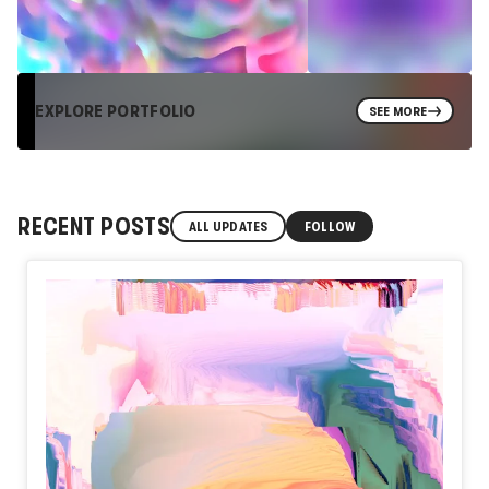
EXPLORE PORTFOLIO
SEE MORE
RECENT POSTS
ALL UPDATES
FOLLOW