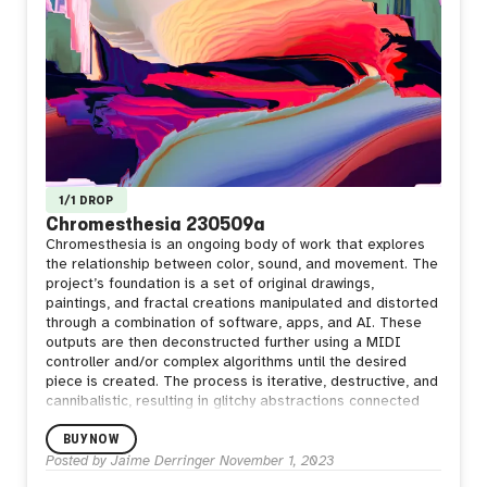
1/1 DROP
Chromesthesia 230509a
Chromesthesia is an ongoing body of work that explores
the relationship between color, sound, and movement. The
project’s foundation is a set of original drawings,
paintings, and fractal creations manipulated and distorted
through a combination of software, apps, and AI. These
outputs are then deconstructed further using a MIDI
controller and/or complex algorithms until the desired
piece is created. The process is iterative, destructive, and
cannibalistic, resulting in glitchy abstractions connected
through lineage.
BUY NOW
Posted by
Jaime Derringer
November 1, 2023