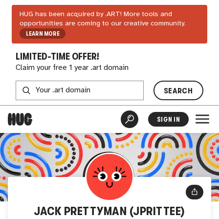
HUG has been acquired by .ART! More tools and
opportunities are coming to our creative community.
LEARN MORE
LIMITED-TIME OFFER!
Claim your free 1 year .art domain
SEARCH
SIGN IN
JACK PRETTYMAN (JPRITTEE)