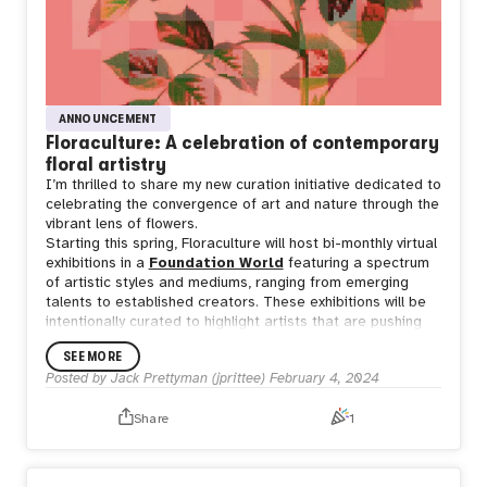
ANNOUNCEMENT
Floraculture: A celebration of contemporary
floral artistry
I’m thrilled to share my new curation initiative dedicated to
celebrating the convergence of art and nature through the
vibrant lens of flowers.
Starting this spring, Floraculture will host bi-monthly virtual
exhibitions in a
Foundation World
featuring a spectrum
of artistic styles and mediums, ranging from emerging
talents to established creators. These exhibitions will be
intentionally curated to highlight artists that are pushing
the boundaries of floral artistry.
SEE MORE
I invite you to follow along on
Twitter
and
Instagram
,
Posted by
Jack Prettyman (jprittee)
February 4, 2024
where I’ll be sharing more details about this initiative and
exploring the floral works of both long-admired and newly-
Share
1
discovered artists. This is just the beginning of an exciting
journey and I look forward to cultivating this garden
together!