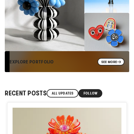
EXPLORE PORTFOLIO
SEE MORE
RECENT POSTS
ALL UPDATES
FOLLOW