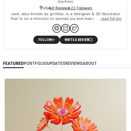
(
he/him
)
USA
48 Reviews
422 Followers
Jack, also known as jprittee, is a designer & 3D illustrator
that is on a mission to spread joy and make Web3 a more
read full bio
inclusive place. Jack's various collections are desig
FOLLOW
WRITE A REVIEW
FEATURED
PORTFOLIO
UPDATES
REVIEWS
ABOUT