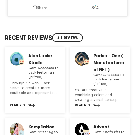
for all your support! If you hold a piece of my work, you
Share
2
should already be on the allowlist. Please reach out if you
have any trouble minting. Cheers!
RECENT REVIEWS
ALL REVIEWS
Alan Lacke
Parker - One (
Studio
Manufacturer
Gave
Obsessed
to
of NFT )
Jack Prettyman
Gave
Obsessed
to
(jprittee)
Jack Prettyman
Through his work, Jack
(jprittee)
seeks to create a more
You are creative in
equitable and representative
combining colors and
space in the digital art
creating a visual concept.
world, where the voices and
You are a true artist. Artwork
READ REVIEW
READ REVIEW
experiences of all are valued
and these awesome NFTs
and celebrated. His
that show your distinctive
commitment to inclusion is
and creative style taste and
reflected in every aspect of
creativity. I like this kind of
Kampilation
Advant
his creative practice, from
art style in the NFT arena.
selecting featured artists to
Gave
Must Hug
to
Gave
Chef's kiss
to