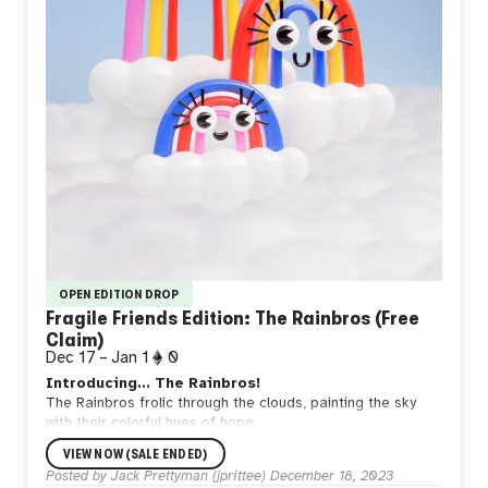
OPEN EDITION DROP
Fragile Friends Edition: The Rainbros (Free
Claim)
Dec 17
–
Jan 1
0
Introducing... The Rainbros!
The Rainbros frolic through the clouds, painting the sky
with their colorful hues of hope.
Handle with care. ❤️
VIEW NOW (SALE ENDED)
---
Posted by
Jack Prettyman (jprittee)
December 18, 2023
This is a
FREE
claim for all of my collectors as a thank you