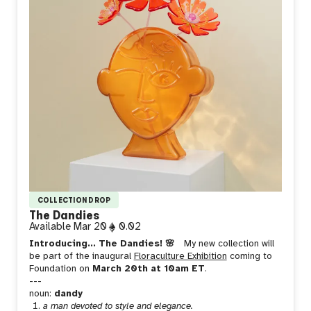
COLLECTION DROP
The Dandies
Available
Mar 20
0.02
Introducing... The Dandies! 🌸
My new collection will
be part of the inaugural
Floraculture Exhibition
coming to
Foundation on
March 20th at 10am ET
.
---
noun:
dandy
a man devoted to style and elegance.