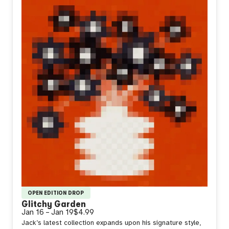
OPEN EDITION DROP
Glitchy Garden
Jan 16
–
Jan 19
$4.99
Jack’s latest collection expands upon his signature style,