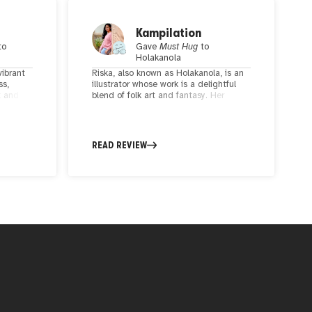
Kampilation
to
Gave
Must Hug
to
Holakanola
vibrant
Riska, also known as Holakanola, is an
ss,
illustrator whose work is a delightful
t and
blend of folk art and fantasy. Her
rful
intricate attention to detail, vibrant
both
patterns, and enchanting colors bring
ring the
to life illustrations that ignite the
e gaze.
imagination and capture the essence
READ REVIEW
rizing
of beloved folk tales.
 edgy
us to
Your
iration,
mbodies
ius
st