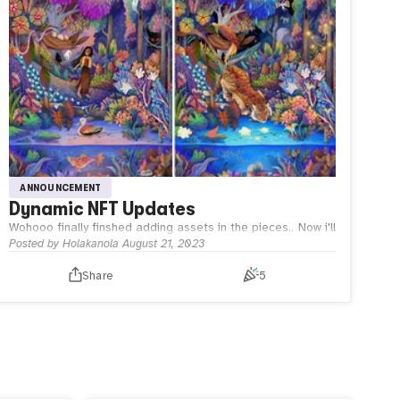
ANNOUNCEMENT
Dynamic NFT Updates
Wohooo finally finshed adding assets in the pieces..
Now i'll
try to code a bit, so this dynamic NFT will be interactive
Posted by
Holakanola
August 21, 2023
too!
Share
5
Wish Me Luck!