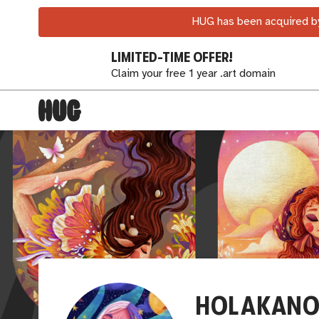
HUG has been acquired by
LIMITED-TIME OFFER!
Claim your free 1 year .art domain
HOLAKANO