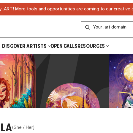
 .ART! More tools and opportunities are coming to our creative
DISCOVER ARTISTS
OPEN CALLS
RESOURCES
LA
(
She / Her
)