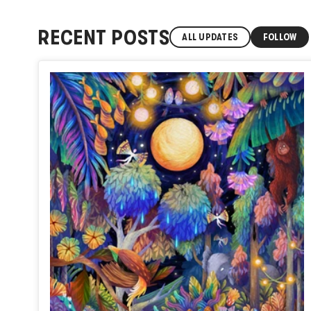
RECENT POSTS
ALL UPDATES
FOLLOW