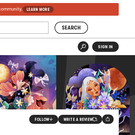
 community.
LEARN MORE
SEARCH
SIGN IN
FOLLOW
WRITE A REVIEW