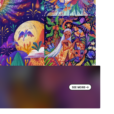
SEE MORE