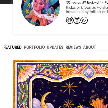
Indonesia
37 Reviews
444 Fo
Riska, or known as Holakan
influenced by folk art or
FEATURED
PORTFOLIO
UPDATES
REVIEWS
ABOUT