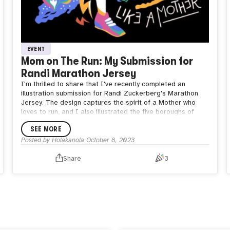
EVENT
Mom on The Run: My Submission for
Randi Marathon Jersey
I'm thrilled to share that I've recently completed an
illustration submission for Randi Zuckerberg's Marathon
Jersey. The design captures the spirit of a Mother who
loves to run, and I also illustrated the five boroughs of
NYC in my style :D
SEE MORE
Vote for me ❤️ and wish me luck to see Randi wearing it
during the NYC Marathon 2023!
Posted by
Holakanola
October 8, 2023
Share
3