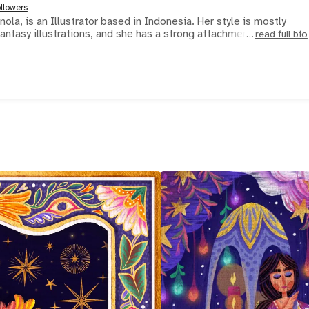
llowers
ola, is an Illustrator based in Indonesia. Her style is mostly
 fantasy illustrations, and she has a strong attachment
read full bio