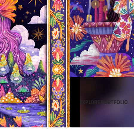
EXPLORE PORTFOLIO