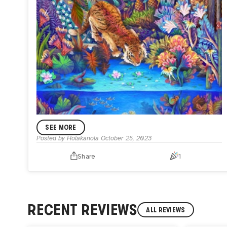
SEE MORE
Posted by
Holakanola
October 25, 2023
Share
1
ANNOUNCEMENT
Whispers of Time - My Dynamic Piece
After two months of dedication and with the loving
assistance of my husband, voilà!
I'm thrilled to announce
that I've conquered this dynamic challenge, titled
RECENT REVIEWS
ALL REVIEWS
"Whispers of Time" inspired by Indonesian folktales. This
living artwork shifts four times a day based on the viewer's