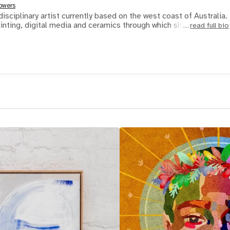
owers
disciplinary artist currently based on the west coast of Australia.
inting, digital media and ceramics through which she
read full bio