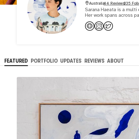
Australia
44 Reviews
335 Foll
Sarana Haeata is a multi 
Her work spans across pa
FEATURED
PORTFOLIO
UPDATES
REVIEWS
ABOUT