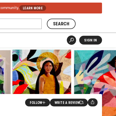
 community.
LEARN MORE
SEARCH
SIGN IN
FOLLOW
WRITE A REVIEW