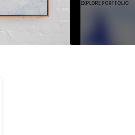
EXPLORE PORTFOLIO