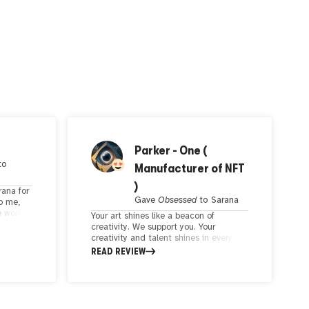
Parker - One (
to
Manufacturer of NFT
)
rana for
Gave
Obsessed
to
Sarana
To me,
e work
Your art shines like a beacon of
ughts on
creativity. We support you. Your
tics
creativity and talent shines in every
piece. You are creative in combining
READ REVIEW
colors and creating a visual concept.
You are a true artist. The artist's
choice of subject matter makes the
artwork personal and relatable to the
viewer. Creativity and artistic