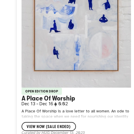
OPEN EDITION DROP
A Place Of Worship
Dec 13
–
Dec 16
0.02
A Place Of Worship is a love letter to all women. An ode to
taking the space when we need for nourishing our identity
away from the gaze of others. Let us rest and be still,
VIEW NOW (SALE ENDED)
knowing that beneath our socially constructed armour we
are indeed, enough. This edition is a high-res image, you
Curated by HUG
December 13, 2023