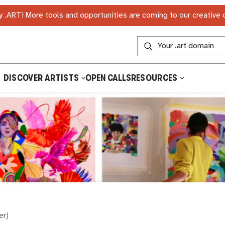
 .ART! More tools and opportunities are coming to our creative
DISCOVER ARTISTS
OPEN CALLS
RESOURCES
er
)