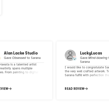
Alan Lacke Studio
LuckyLucas
Gave
Obsessed
to
Sarana
Gave
Mind-blowing
Sarana
aeata is a talented artist
I would like to congratulate Sa
eativity spans multiple
the very well crafted artwork. 
nes. From painting to digital
Sarana fulfill with perfection th
nd ceramics, her work reflects
done by artists, to provoke tho
exploration of themes such as
viewers. Sarans's unique aesthe
istories, collective and
makes me delighted 🔥🔥
al identity, and the female
EVIEW
READ REVIEW
nce. Based on the west coast of
a, Haeata finds inspiration from
roundings and everyday life
ces. Her work is distinguished
bility to capture the beauty