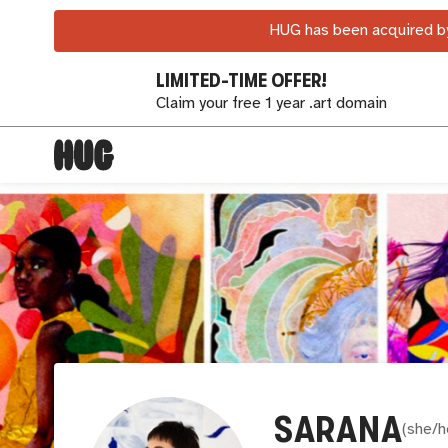
HUG has been acquired by
LIMITED-TIME OFFER!
Claim your free 1 year .art domain
SARANA
(
she/h