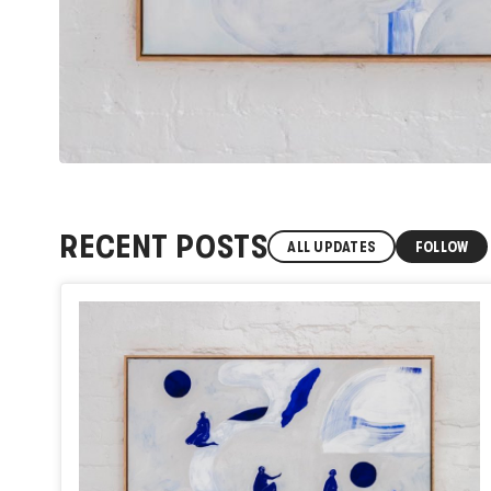
RECENT POSTS
ALL UPDATES
FOLLOW