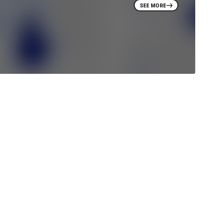
SEE MORE