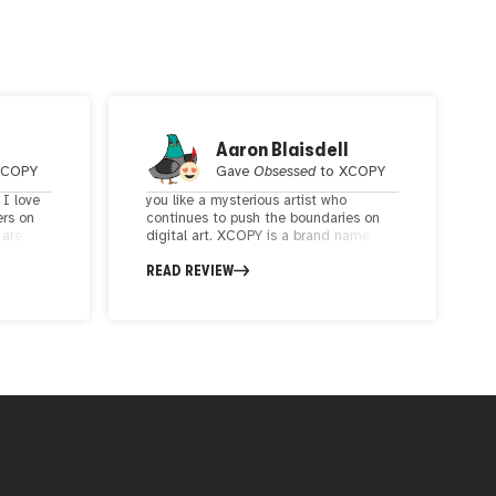
Aaron Blaisdell
XCOPY
Gave
Obsessed
to
XCOPY
 I love
you like a mysterious artist who
ers on
continues to push the boundaries on
 are
digital art. XCOPY is a brand name
 palate
akin to Banksy and Beeple. XCOPY's art
READ REVIEW
evokes strong emotions and is social
commentary on modern culture,
n, brings
including the art world itself.
8-bit
y
artist
ack the
t,