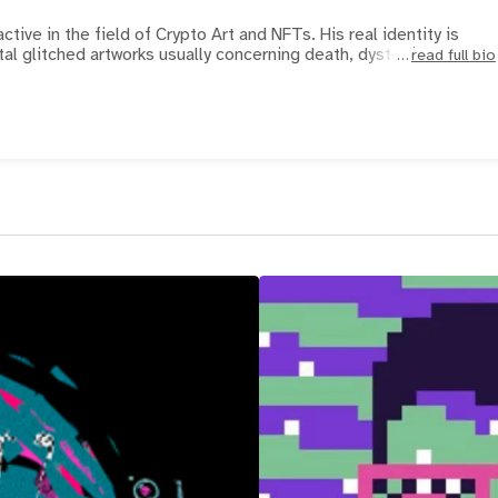
active in the field of Crypto Art and NFTs. His real identity is
al glitched artworks usually concerning death, dystopi
read full bio