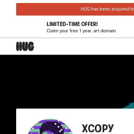
HUG has been acquired by
LIMITED-TIME OFFER!
Claim your free 1 year .art domain
XCOPY