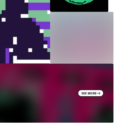
SEE MORE