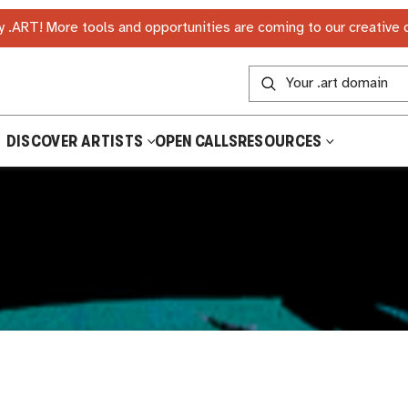
 .ART! More tools and opportunities are coming to our creative
DISCOVER ARTISTS
OPEN CALLS
RESOURCES