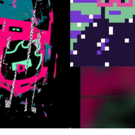
EXPLORE PORTFOLIO