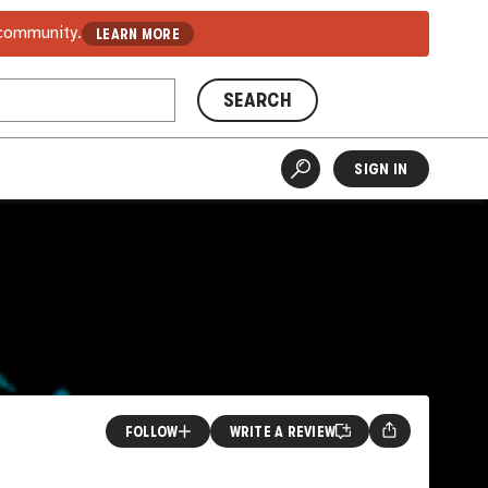
 community.
LEARN MORE
SEARCH
SIGN IN
FOLLOW
WRITE A REVIEW