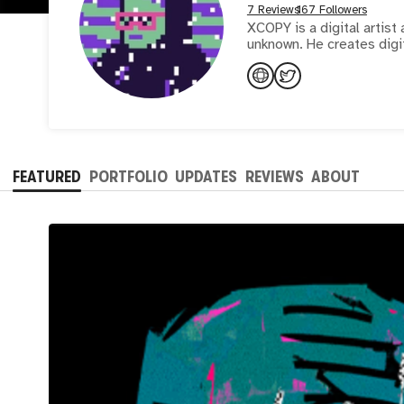
7 Reviews
167 Followers
XCOPY is a digital artist 
unknown. He creates digit
FEATURED
PORTFOLIO
UPDATES
REVIEWS
ABOUT