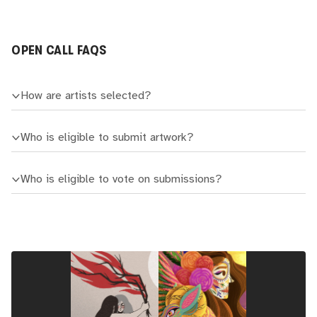
OPEN CALL FAQS
How are artists selected?
Who is eligible to submit artwork?
Who is eligible to vote on submissions?