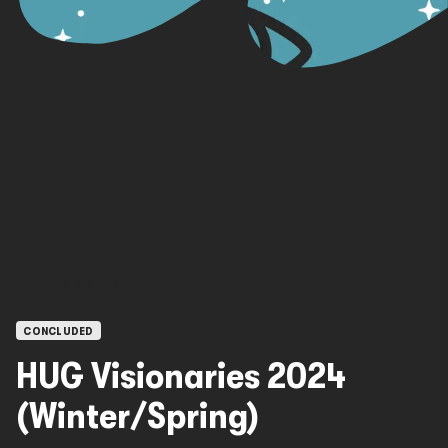
OPEN CALLS
CONCLUDED
HUG Visionaries 2024
(Winter/Spring)