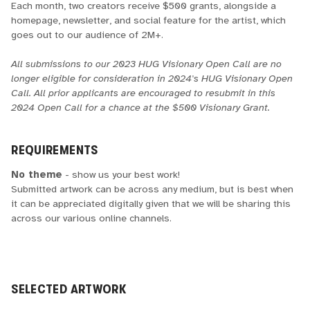
Each month, two creators receive $500 grants, alongside a
homepage, newsletter, and social feature for the artist, which
goes out to our audience of 2M+.
All submissions to our 2023 HUG Visionary Open Call are no
longer eligible for consideration in 2024's HUG Visionary Open
Call. All prior applicants are encouraged to resubmit in this
2024 Open Call for a chance at the $500 Visionary Grant.
REQUIREMENTS
No theme
- show us your best work!
Submitted artwork can be across any medium, but is best when
it can be appreciated digitally given that we will be sharing this
across our various online channels.
SELECTED ARTWORK