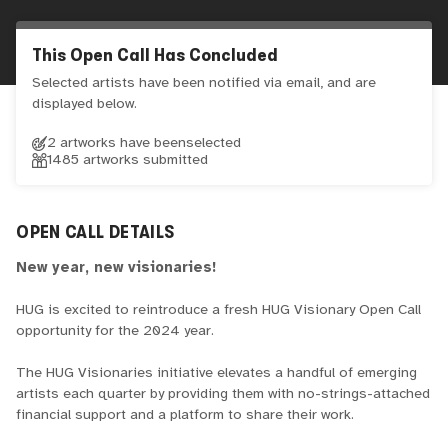
This Open Call Has Concluded
Selected artists have been notified via email, and are
displayed below.
2 artworks have been
selected
1485
artworks submitted
OPEN CALL DETAILS
New year, new visionaries!
HUG is excited to reintroduce a fresh HUG Visionary Open Call
opportunity for the 2024 year.
The HUG Visionaries initiative elevates a handful of emerging
artists each quarter by providing them with no-strings-attached
financial support and a platform to share their work.