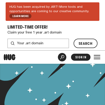
HUG has been acquired by .ART! More tools and
opportunities are coming to our creative community.
LEARN MORE
LIMITED-TIME OFFER!
Claim your free 1 year .art domain
SEARCH
SIGN IN