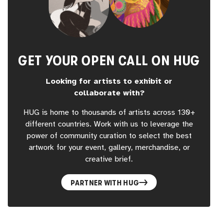
GET YOUR OPEN CALL ON HUG
Looking for artists to exhibit or
collaborate with?
HUG is home to thousands of artists across 130+
different countries. Work with us to leverage the
power of community curation to select the best
artwork for your event, gallery, merchandise, or
creative brief.
PARTNER WITH HUG